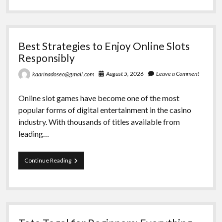
for
Beginners:
A
Step-
by-
Best Strategies to Enjoy Online Slots
Step
Guide
Responsibly
August 5, 2026
Leave a Comment
kaarinadoseo@gmail.com
Online slot games have become one of the most
popular forms of digital entertainment in the casino
industry. With thousands of titles available from
leading…
Best
Continue Reading
Strategies
to
Enjoy
Online
Slots
Responsibly