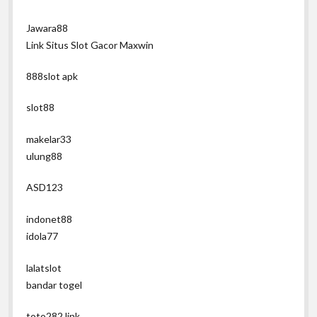
Jawara88
Link Situs Slot Gacor Maxwin
888slot apk
slot88
makelar33
ulung88
ASD123
indonet88
idola77
lalatslot
bandar togel
toto282 link