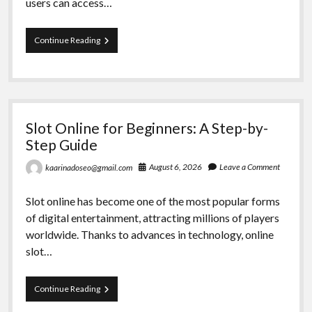
users can access…
Understanding
Continue Reading
the
Popularity
of
ColokSGP
Slot Online for Beginners: A Step-by-
Step Guide
August 6, 2026
Leave a Comment
kaarinadoseo@gmail.com
Slot online has become one of the most popular forms
of digital entertainment, attracting millions of players
worldwide. Thanks to advances in technology, online
slot…
Slot
Continue Reading
Online