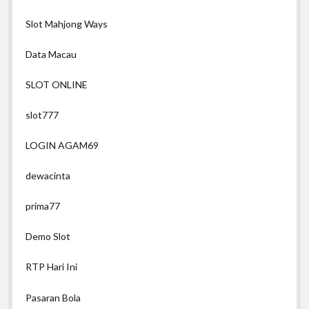
Slot Mahjong Ways
Data Macau
SLOT ONLINE
slot777
LOGIN AGAM69
dewacinta
prima77
Demo Slot
RTP Hari Ini
Pasaran Bola