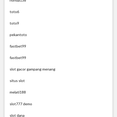
honda138
toto6
toto9
pekantoto
fastbet99
fastbet99
slot gacor gampang menang
situs slot
melati188
slot777 demo
slot dana