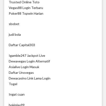
Trusted Online Toto
Vegas88 Login Terbaru
Poker88 Topwin Harian
sbobet
judi bola
Daftar Capital303
Igamble247 Jackpot Live
Dewavegas Login Alternatif
Asialive Login Masuk
Daftar Unovegas
Dewacasino Link Lama Login
Togel
Ingat cuan
hokiplay99