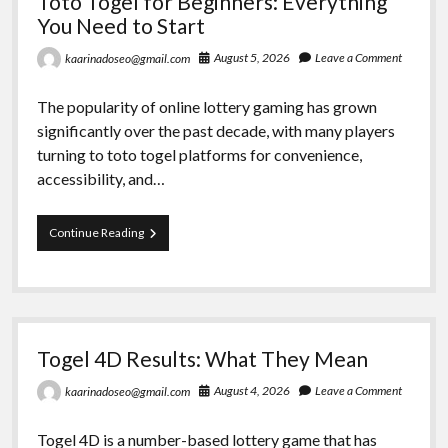
Toto Togel for Beginners: Everything
You Need to Start
August 5, 2026
Leave a Comment
kaarinadoseo@gmail.com
The popularity of online lottery gaming has grown
significantly over the past decade, with many players
turning to toto togel platforms for convenience,
accessibility, and…
Toto
Continue Reading
Togel
for
Beginners:
Everything
You
Need
Togel 4D Results: What They Mean
to
Start
August 4, 2026
Leave a Comment
kaarinadoseo@gmail.com
Togel 4D is a number-based lottery game that has