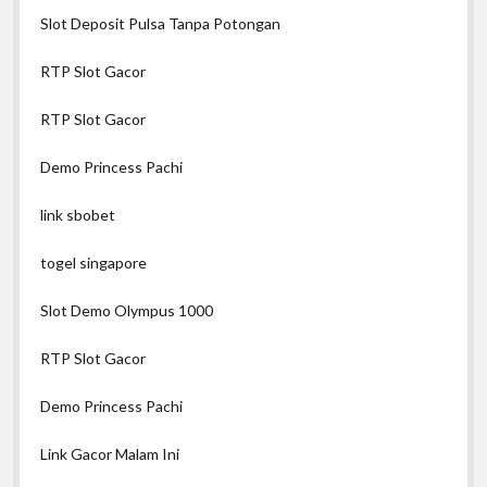
Slot Deposit Pulsa Tanpa Potongan
RTP Slot Gacor
RTP Slot Gacor
Demo Princess Pachi
link sbobet
togel singapore
Slot Demo Olympus 1000
RTP Slot Gacor
Demo Princess Pachi
Link Gacor Malam Ini