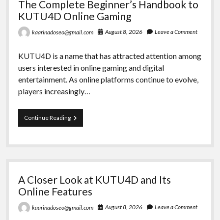
The Complete Beginner’s Handbook to
KUTU4D Online Gaming
August 8, 2026
Leave a Comment
kaarinadoseo@gmail.com
KUTU4D is a name that has attracted attention among
users interested in online gaming and digital
entertainment. As online platforms continue to evolve,
players increasingly…
The
Continue Reading
Complete
Beginner’s
Handbook
to
KUTU4D
Online
A Closer Look at KUTU4D and Its
Gaming
Online Features
August 8, 2026
Leave a Comment
kaarinadoseo@gmail.com