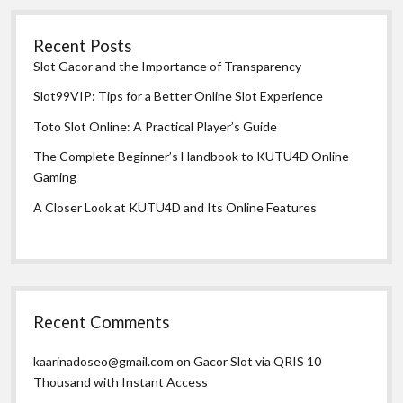
Recent Posts
Slot Gacor and the Importance of Transparency
Slot99VIP: Tips for a Better Online Slot Experience
Toto Slot Online: A Practical Player’s Guide
The Complete Beginner’s Handbook to KUTU4D Online
Gaming
A Closer Look at KUTU4D and Its Online Features
Recent Comments
kaarinadoseo@gmail.com
on
Gacor Slot via QRIS 10
Thousand with Instant Access