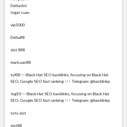
Deltaslot
Ingat cuan
vip5000
Delta88
slot 888
maricuan88
tyXlR↑↑↑Black Hat SEO backlinks, focusing on Black Hat
SEO, Google SEO fast ranking ↑↑↑ Telegram: @backlinkp
JvgS3↑↑↑Black Hat SEO backlinks, focusing on Black Hat
SEO, Google SEO fast ranking ↑↑↑ Telegram: @backlinkp
toto slot
slot88