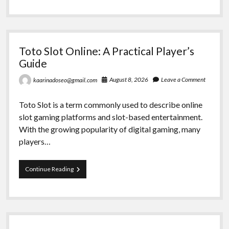
for
a
Better
Online
Slot
Toto Slot Online: A Practical Player’s
Experience
Guide
August 8, 2026
Leave a Comment
kaarinadoseo@gmail.com
Toto Slot is a term commonly used to describe online
slot gaming platforms and slot-based entertainment.
With the growing popularity of digital gaming, many
players…
Toto
Continue Reading
Slot
Online:
A
Practical
Player’s
Guide