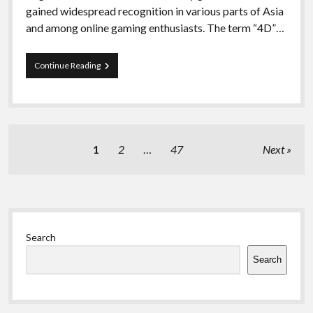
gained widespread recognition in various parts of Asia
and among online gaming enthusiasts. The term “4D”…
Togel
Continue Reading
4D
Results:
What
They
Mean
Posts
1
2
…
47
Next
pagination
Sidebar
Search
Search