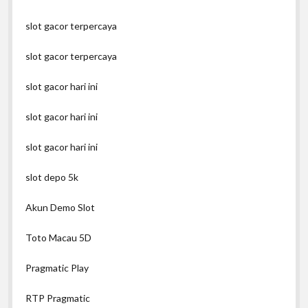
slot gacor terpercaya
slot gacor terpercaya
slot gacor hari ini
slot gacor hari ini
slot gacor hari ini
slot depo 5k
Akun Demo Slot
Toto Macau 5D
Pragmatic Play
RTP Pragmatic