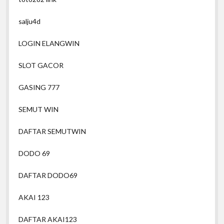
salju4d
LOGIN ELANGWIN
SLOT GACOR
GASING 777
SEMUT WIN
DAFTAR SEMUTWIN
DODO 69
DAFTAR DODO69
AKAI 123
DAFTAR AKAI123