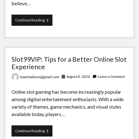
believe…
Slot
Continue Reading
Gacor
and
the
Importance
of
Transparency
Slot99VIP: Tips for a Better Online Slot
Experience
August 8, 2026
Leave a Comment
kaarinadoseo@gmail.com
Online slot gaming has become increasingly popular
among digital entertainment enthusiasts. With a wide
variety of themes, game mechanics, and visual styles
available today, players…
Slot99VIP:
Continue Reading
Tips