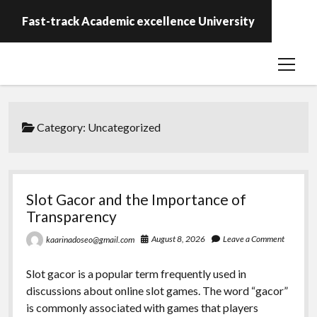
Fast-track Academic excellence University
open
menu
Category:
Uncategorized
Slot Gacor and the Importance of
Transparency
August 8, 2026
Leave a Comment
kaarinadoseo@gmail.com
Slot gacor is a popular term frequently used in
discussions about online slot games. The word “gacor”
is commonly associated with games that players