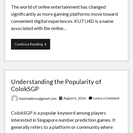
The world of online entertainment has changed
significantly as more gaming platforms move toward
convenient digital experiences. KUTU4D is a name
associated with the online…
A
Continue Reading
Closer
Look
at
KUTU4D
and
Its
Understanding the Popularity of
Online
Features
ColokSGP
August 6, 2026
Leave a Comment
kaarinadoseo@gmail.com
ColokSGP is a popular keyword among players
interested in Singapore number prediction games. It
generally refers to a platform or community where