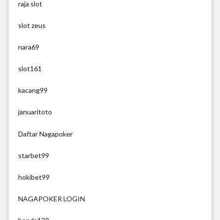
raja slot
slot zeus
nara69
slot161
kacang99
januaritoto
Daftar Nagapoker
starbet99
hokibet99
NAGAPOKER LOGIN