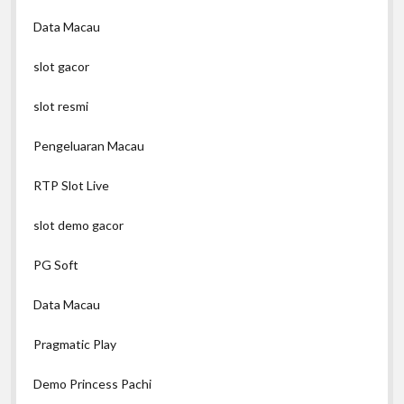
Data Macau
slot gacor
slot resmi
Pengeluaran Macau
RTP Slot Live
slot demo gacor
PG Soft
Data Macau
Pragmatic Play
Demo Princess Pachi