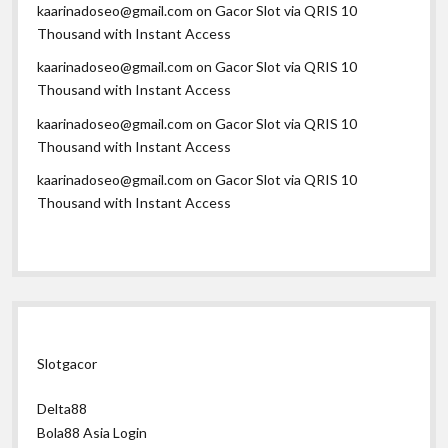
kaarinadoseo@gmail.com
on
Gacor Slot via QRIS 10
Thousand with Instant Access
kaarinadoseo@gmail.com
on
Gacor Slot via QRIS 10
Thousand with Instant Access
kaarinadoseo@gmail.com
on
Gacor Slot via QRIS 10
Thousand with Instant Access
kaarinadoseo@gmail.com
on
Gacor Slot via QRIS 10
Thousand with Instant Access
Slotgacor
Delta88
Bola88 Asia Login