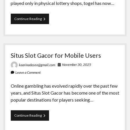
played only in physical lottery shops, togel has now…
Togel
Continue Reading
Sites
That
Offer
Bonuses
and
Rewards
Situs Slot Gacor for Mobile Users
November 30, 2025
kaarinadoseo@gmail.com
Leave a Comment
Online gambling has evolved rapidly over the past few
years, and Situs Slot Gacor has become one of the most
popular destinations for players seeking…
Situs
Continue Reading
Slot
Gacor