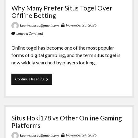
in
Why Many Prefer Situs Togel Over
2025?
Offline Betting
November 25, 2025
kaarinadoseo@gmail.com
Leave a Comment
Online togel has become one of the most popular
forms of digital gambling, and the term situs togel is
now widely searched by players looking…
Why
Continue Reading
Many
Prefer
Situs
Togel
Over
Offline
Situs Hoki178 vs Other Online Gaming
Betting
Platforms
November 24, 2025
kaarinadoseo@gmail.com