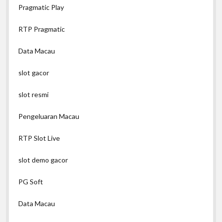
Pragmatic Play
RTP Pragmatic
Data Macau
slot gacor
slot resmi
Pengeluaran Macau
RTP Slot Live
slot demo gacor
PG Soft
Data Macau