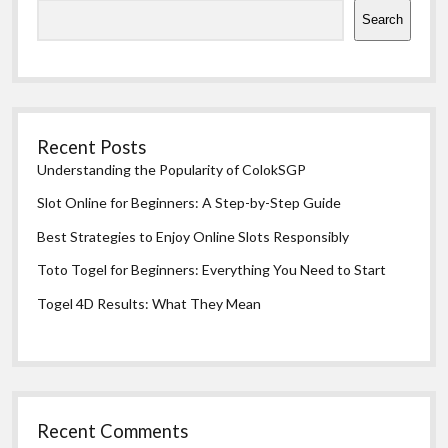
Search
Recent Posts
Understanding the Popularity of ColokSGP
Slot Online for Beginners: A Step-by-Step Guide
Best Strategies to Enjoy Online Slots Responsibly
Toto Togel for Beginners: Everything You Need to Start
Togel 4D Results: What They Mean
Recent Comments