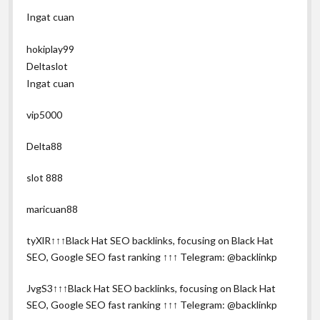
Ingat cuan
hokiplay99
Deltaslot
Ingat cuan
vip5000
Delta88
slot 888
maricuan88
tyXlR↑↑↑Black Hat SEO backlinks, focusing on Black Hat
SEO, Google SEO fast ranking ↑↑↑ Telegram: @backlinkp
JvgS3↑↑↑Black Hat SEO backlinks, focusing on Black Hat
SEO, Google SEO fast ranking ↑↑↑ Telegram: @backlinkp