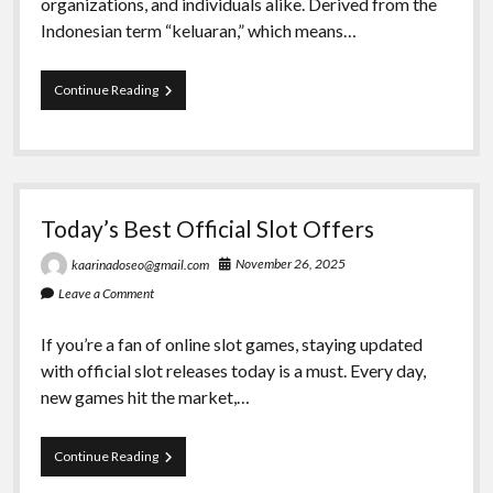
organizations, and individuals alike. Derived from the
Indonesian term “keluaran,” which means…
The
Continue Reading
Science
Behind
Reliable
Data
Keluaran
Today’s Best Official Slot Offers
November 26, 2025
kaarinadoseo@gmail.com
Leave a Comment
If you’re a fan of online slot games, staying updated
with official slot releases today is a must. Every day,
new games hit the market,…
Today’s
Continue Reading
Best