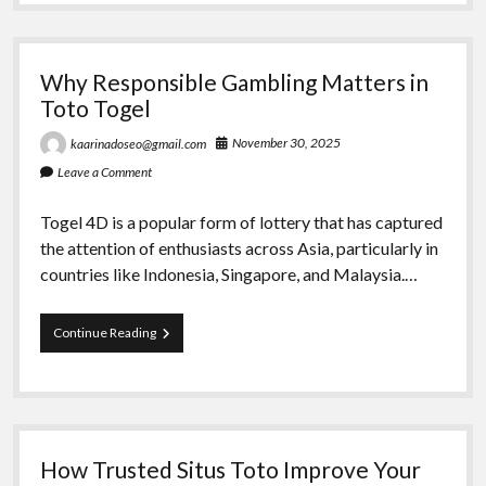
for
Mobile
Users
Why Responsible Gambling Matters in
Toto Togel
November 30, 2025
kaarinadoseo@gmail.com
Leave a Comment
Togel 4D is a popular form of lottery that has captured
the attention of enthusiasts across Asia, particularly in
countries like Indonesia, Singapore, and Malaysia.…
Why
Continue Reading
Responsible
Gambling
Matters
in
Toto
Togel
How Trusted Situs Toto Improve Your