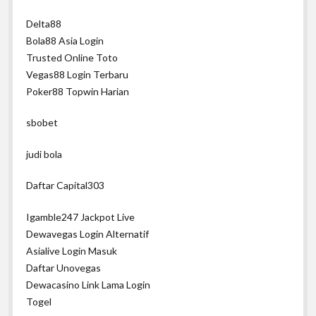
Delta88
Bola88 Asia Login
Trusted Online Toto
Vegas88 Login Terbaru
Poker88 Topwin Harian
sbobet
judi bola
Daftar Capital303
Igamble247 Jackpot Live
Dewavegas Login Alternatif
Asialive Login Masuk
Daftar Unovegas
Dewacasino Link Lama Login
Togel