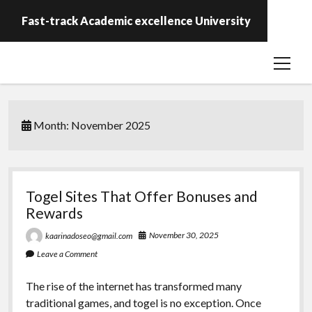
Fast-track Academic excellence University
open
menu
Month:
November 2025
Togel Sites That Offer Bonuses and
Rewards
November 30, 2025
kaarinadoseo@gmail.com
Leave a Comment
The rise of the internet has transformed many
traditional games, and togel is no exception. Once