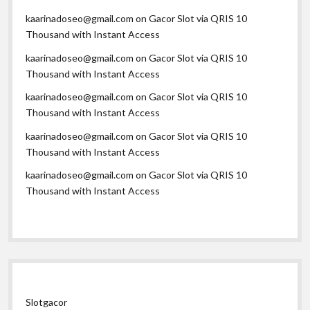
kaarinadoseo@gmail.com
on
Gacor Slot via QRIS 10
Thousand with Instant Access
kaarinadoseo@gmail.com
on
Gacor Slot via QRIS 10
Thousand with Instant Access
kaarinadoseo@gmail.com
on
Gacor Slot via QRIS 10
Thousand with Instant Access
kaarinadoseo@gmail.com
on
Gacor Slot via QRIS 10
Thousand with Instant Access
kaarinadoseo@gmail.com
on
Gacor Slot via QRIS 10
Thousand with Instant Access
Slotgacor