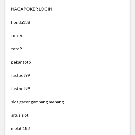
NAGAPOKER LOGIN
honda138
toto6
toto9
pekantoto
fastbet99
fastbet99
slot gacor gampang menang
situs slot
melati188