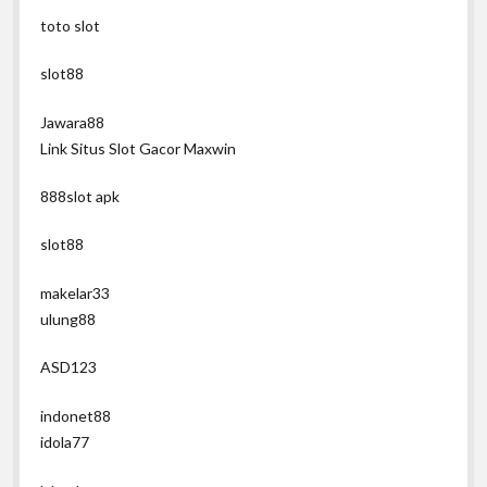
toto slot
slot88
Jawara88
Link Situs Slot Gacor Maxwin
888slot apk
slot88
makelar33
ulung88
ASD123
indonet88
idola77