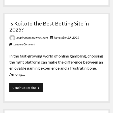
Official
Slot
Offers
Is Koitoto the Best Betting Site in
2025?
November 25, 2025
kaarinadoseo@gmail.com
Leave a Comment
In the fast-growing world of online gambling, choosing
the right platform can make the difference between an
enjoyable gaming experience and a frustrating one.
Among…
Is
Continue Reading
Koitoto
the
Best
Betting
Site