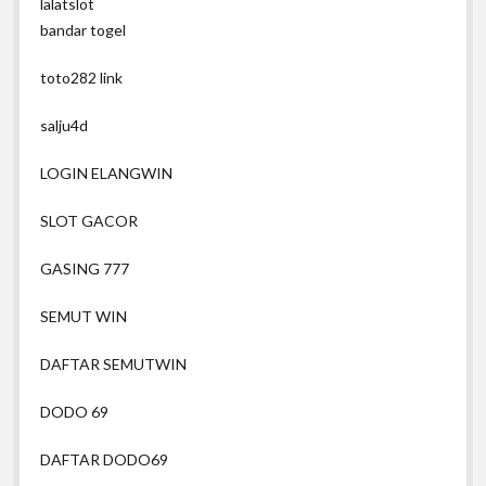
lalatslot
bandar togel
toto282 link
salju4d
LOGIN ELANGWIN
SLOT GACOR
GASING 777
SEMUT WIN
DAFTAR SEMUTWIN
DODO 69
DAFTAR DODO69