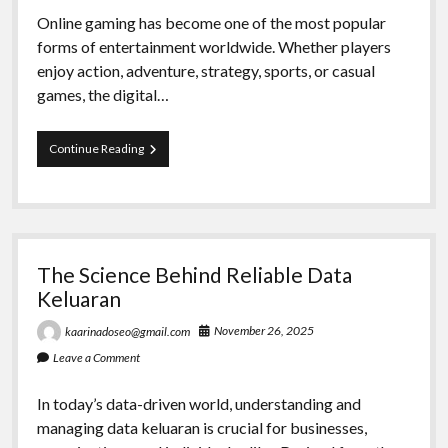
Online gaming has become one of the most popular
forms of entertainment worldwide. Whether players
enjoy action, adventure, strategy, sports, or casual
games, the digital…
What
Continue Reading
Makes
an
Online
Game
Truly
Trusted?
The Science Behind Reliable Data
Keluaran
November 26, 2025
kaarinadoseo@gmail.com
Leave a Comment
In today’s data-driven world, understanding and
managing data keluaran is crucial for businesses,