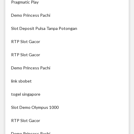
Pragmatic Play
Demo Princess Pachi
Slot Deposit Pulsa Tanpa Potongan
RTP Slot Gacor
RTP Slot Gacor
Demo Princess Pachi
link sbobet
togel singapore
Slot Demo Olympus 1000
RTP Slot Gacor
Demo Princess Pachi