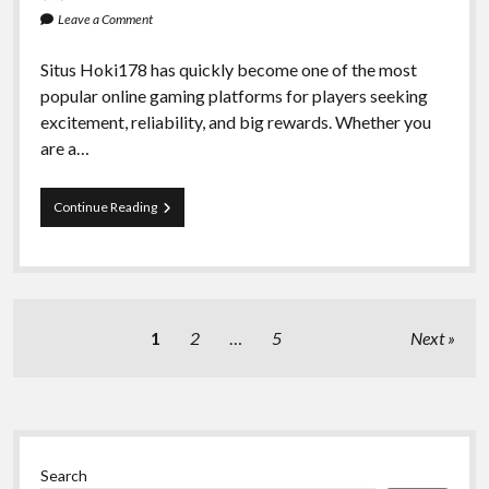
Leave a Comment
Situs Hoki178 has quickly become one of the most
popular online gaming platforms for players seeking
excitement, reliability, and big rewards. Whether you
are a…
Situs
Continue Reading
Hoki178
vs
Other
Online
Gaming
Platforms
Posts
1
2
…
5
Next
pagination
Sidebar
Search