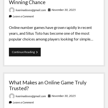
Winning Chance
November 30, 2025
kaarinadoseo@gmail.com
Leave a Comment
Online number games have grown rapidly in recent
years, and Situs Toto has become one of the most
popular choices among players looking for simple…
How
Continue Reading
Trusted
Situs
Toto
Improve
Your
Winning
What Makes an Online Game Truly
Chance
Trusted?
November 30, 2025
kaarinadoseo@gmail.com
Leave a Comment