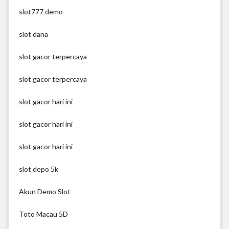
slot777 demo
slot dana
slot gacor terpercaya
slot gacor terpercaya
slot gacor hari ini
slot gacor hari ini
slot gacor hari ini
slot depo 5k
Akun Demo Slot
Toto Macau 5D