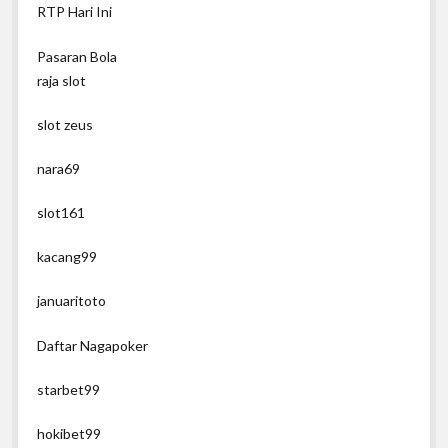
RTP Hari Ini
Pasaran Bola
raja slot
slot zeus
nara69
slot161
kacang99
januaritoto
Daftar Nagapoker
starbet99
hokibet99