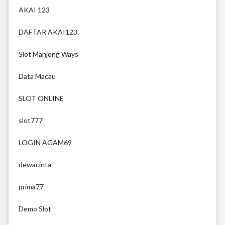
AKAI 123
DAFTAR AKAI123
Slot Mahjong Ways
Data Macau
SLOT ONLINE
slot777
LOGIN AGAM69
dewacinta
prima77
Demo Slot