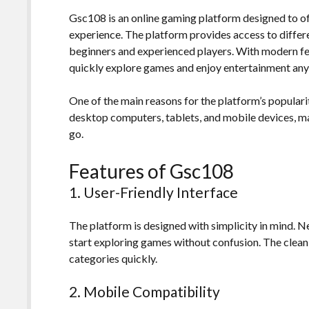
Gsc108 is an online gaming platform designed to o
experience. The platform provides access to differ
beginners and experienced players. With modern fe
quickly explore games and enjoy entertainment an
One of the main reasons for the platform’s popularit
desktop computers, tablets, and mobile devices, ma
go.
Features of Gsc108
1. User-Friendly Interface
The platform is designed with simplicity in mind. Ne
start exploring games without confusion. The clean 
categories quickly.
2. Mobile Compatibility