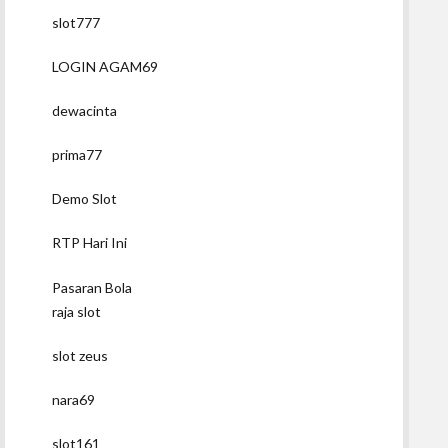
slot777
LOGIN AGAM69
dewacinta
prima77
Demo Slot
RTP Hari Ini
Pasaran Bola
raja slot
slot zeus
nara69
slot161