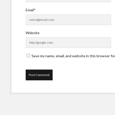
Email*
Website
Save my name, email, and website in this browser fo