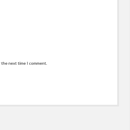
r the next time I comment.