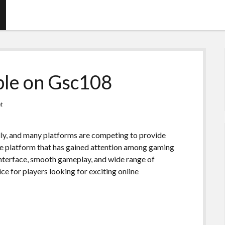
ble on Gsc108
t
dly, and many platforms are competing to provide
ne platform that has gained attention among gaming
 interface, smooth gameplay, and wide range of
 for players looking for exciting online