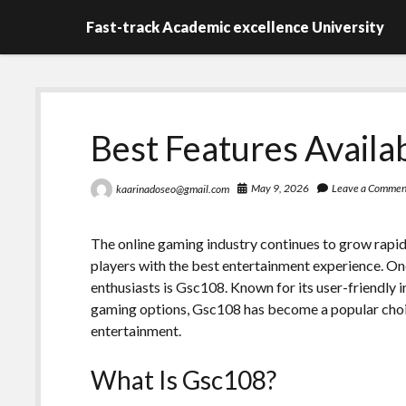
Fast-track Academic excellence University
Best Features Availa
May 9, 2026
Leave a Commen
kaarinadoseo@gmail.com
The online gaming industry continues to grow rapi
players with the best entertainment experience. O
enthusiasts is Gsc108. Known for its user-friendly
gaming options, Gsc108 has become a popular choice
entertainment.
What Is Gsc108?