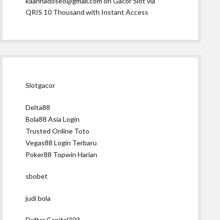
kaarinadoseo@gmail.com
on
Gacor Slot via
QRIS 10 Thousand with Instant Access
Slotgacor
Delta88
Bola88 Asia Login
Trusted Online Toto
Vegas88 Login Terbaru
Poker88 Topwin Harian
sbobet
judi bola
Daftar Capital303