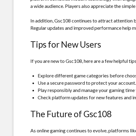
a wide audience. Players also appreciate the simple
In addition, Gsc108 continues to attract attention 
Regular updates and improved performance help mai
Tips for New Users
If you are new to Gsc108, here are a few helpful tips
Explore different game categories before choos
Use a secure password to protect your account
Play responsibly and manage your gaming time 
Check platform updates for new features and 
The Future of Gsc108
As online gaming continues to evolve, platforms 