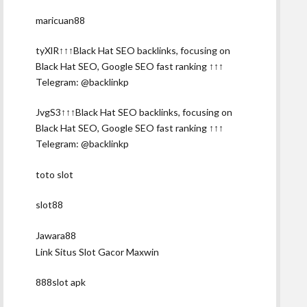
maricuan88
tyXlR↑↑↑Black Hat SEO backlinks, focusing on
Black Hat SEO, Google SEO fast ranking ↑↑↑
Telegram: @backlinkp
JvgS3↑↑↑Black Hat SEO backlinks, focusing on
Black Hat SEO, Google SEO fast ranking ↑↑↑
Telegram: @backlinkp
toto slot
slot88
Jawara88
Link Situs Slot Gacor Maxwin
888slot apk