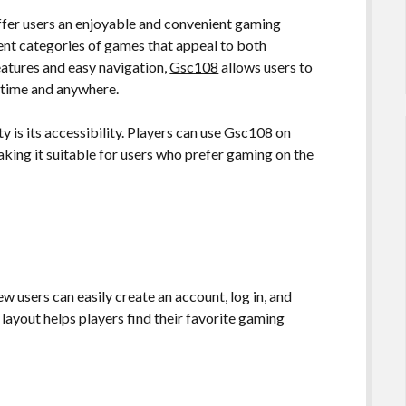
ffer users an enjoyable and convenient gaming
ent categories of games that appeal to both
atures and easy navigation,
Gsc108
allows users to
ytime and anywhere.
y is its accessibility. Players can use Gsc108 on
king it suitable for users who prefer gaming on the
w users can easily create an account, log in, and
layout helps players find their favorite gaming