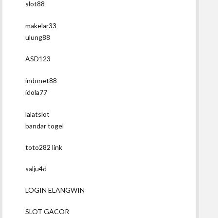
slot88
makelar33
ulung88
ASD123
indonet88
idola77
lalatslot
bandar togel
toto282 link
salju4d
LOGIN ELANGWIN
SLOT GACOR