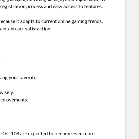
 registration process and easy access to features.
because it adapts to current online gaming trends.
ntain user satisfaction.
:
ing your favorite.
.
wisely.
improvements.
like Gsc108 are expected to become even more