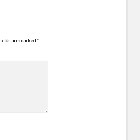
fields are marked
*