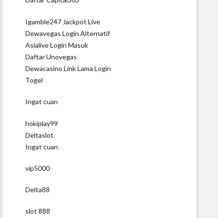
Igamble247 Jackpot Live
Dewavegas Login Alternatif
Asialive Login Masuk
Daftar Unovegas
Dewacasino Link Lama Login
Togel
Ingat cuan
hokiplay99
Deltaslot
Ingat cuan
vip5000
Delta88
slot 888