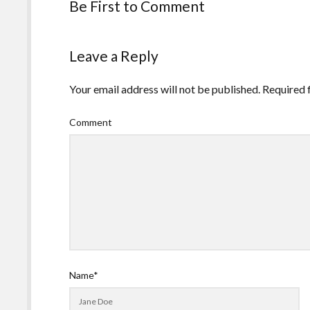
Be First to Comment
Leave a Reply
Your email address will not be published.
Required 
Comment
Name*