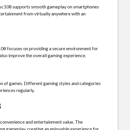
 Gsc108 supports smooth gameplay on smartphones
entertainment from virtually anywhere with an
c108 focuses on providing a secure environment for
also improve the overall gaming experience.
on of games. Different gaming styles and categories
riences regularly.
8
 convenience and entertainment value. The
g gameplay, creating an enjoyable experience for