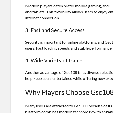
Modern players often prefer mobile gaming, and
and tablets. This flexibility allows users to enjoy 
internet connection.
3. Fast and Secure Access
Security is important for online platforms, and Gs
users. Fast loading speeds and stable performance 
4. Wide Variety of Games
Another advantage of Gsc108 is its diverse selecti
help keep users entertained while offering new expe
Why Players Choose Gsc10
Many users are attracted to Gsc108 because of its
platform combines modern technology with engagin