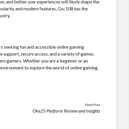
, and better user experiences will likely shape the
opularity and modern features, Gsc108 has the
ustry.
s seeking fun and accessible online gaming
e support, secure access, and a variety of games,
ern gamers. Whether you are a beginner or an
environment to explore the world of online gaming.
Next Post
Oke25 Platform Review and Insights