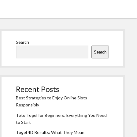
Sidebar
Search
Search
Recent Posts
Best Strategies to Enjoy Online Slots
Responsibly
Toto Togel for Beginners: Everything You Need
to Start
Togel 4D Results: What They Mean