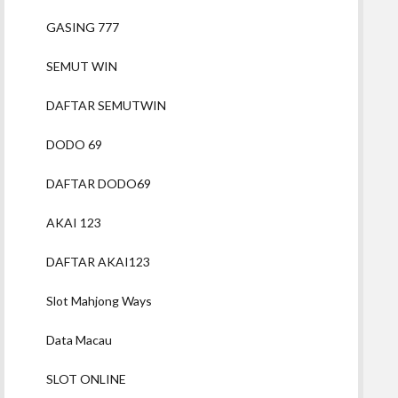
GASING 777
SEMUT WIN
DAFTAR SEMUTWIN
DODO 69
DAFTAR DODO69
AKAI 123
DAFTAR AKAI123
Slot Mahjong Ways
Data Macau
SLOT ONLINE