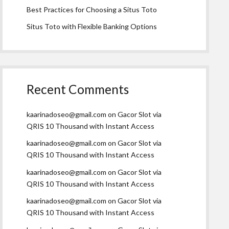
Best Practices for Choosing a Situs Toto
Situs Toto with Flexible Banking Options
Recent Comments
kaarinadoseo@gmail.com
on
Gacor Slot via
QRIS 10 Thousand with Instant Access
kaarinadoseo@gmail.com
on
Gacor Slot via
QRIS 10 Thousand with Instant Access
kaarinadoseo@gmail.com
on
Gacor Slot via
QRIS 10 Thousand with Instant Access
kaarinadoseo@gmail.com
on
Gacor Slot via
QRIS 10 Thousand with Instant Access