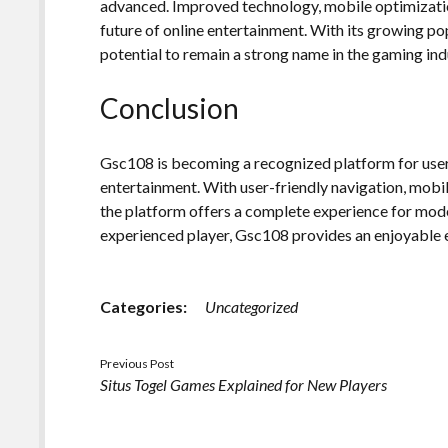
advanced. Improved technology, mobile optimization
future of online entertainment. With its growing p
potential to remain a strong name in the gaming ind
Conclusion
Gsc108 is becoming a recognized platform for user
entertainment. With user-friendly navigation, mobil
the platform offers a complete experience for mod
experienced player, Gsc108 provides an enjoyable 
Categories:
Uncategorized
Previous Post
Situs Togel Games Explained for New Players