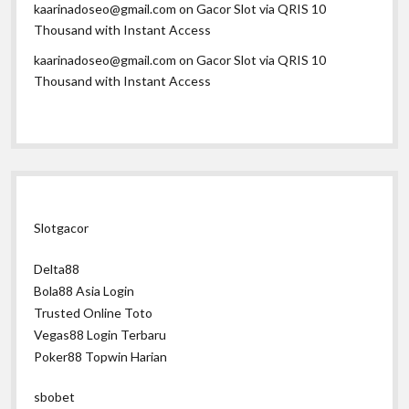
kaarinadoseo@gmail.com
on
Gacor Slot via QRIS 10
Thousand with Instant Access
kaarinadoseo@gmail.com
on
Gacor Slot via QRIS 10
Thousand with Instant Access
Slotgacor
Delta88
Bola88 Asia Login
Trusted Online Toto
Vegas88 Login Terbaru
Poker88 Topwin Harian
sbobet