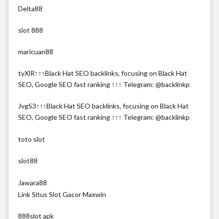
Delta88
slot 888
maricuan88
tyXlR↑↑↑Black Hat SEO backlinks, focusing on Black Hat
SEO, Google SEO fast ranking ↑↑↑ Telegram: @backlinkp
JvgS3↑↑↑Black Hat SEO backlinks, focusing on Black Hat
SEO, Google SEO fast ranking ↑↑↑ Telegram: @backlinkp
toto slot
slot88
Jawara88
Link Situs Slot Gacor Maxwin
888slot apk