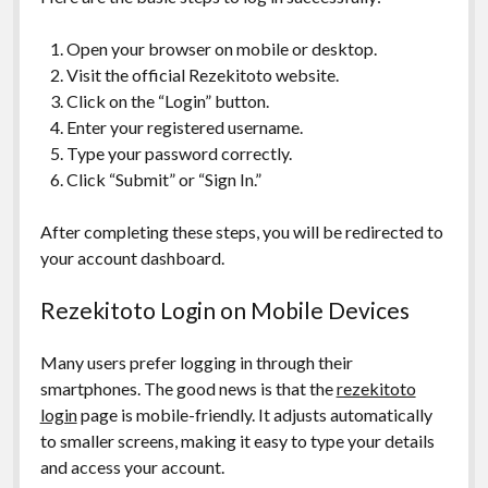
Open your browser on mobile or desktop.
Visit the official Rezekitoto website.
Click on the “Login” button.
Enter your registered username.
Type your password correctly.
Click “Submit” or “Sign In.”
After completing these steps, you will be redirected to
your account dashboard.
Rezekitoto Login on Mobile Devices
Many users prefer logging in through their
smartphones. The good news is that the
rezekitoto
login
page is mobile-friendly. It adjusts automatically
to smaller screens, making it easy to type your details
and access your account.