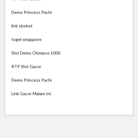
Demo Princess Pachi
link sbobet
togel singapore
Slot Demo Olympus 1000
RTP Slot Gacor
Demo Princess Pachi
Link Gacor Malam Ini