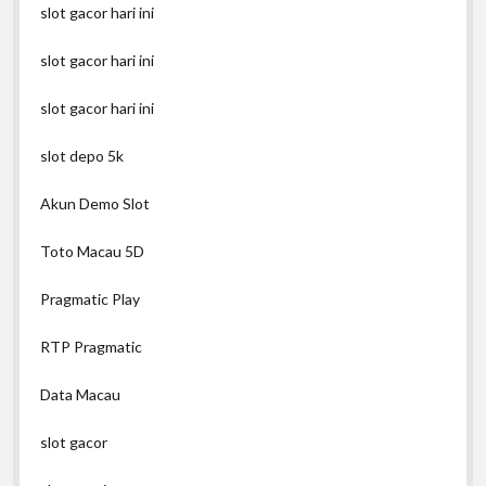
slot gacor hari ini
slot gacor hari ini
slot gacor hari ini
slot depo 5k
Akun Demo Slot
Toto Macau 5D
Pragmatic Play
RTP Pragmatic
Data Macau
slot gacor