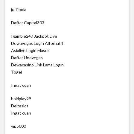
judi bola
Daftar Capital303
Igamble247 Jackpot Live
Dewavegas Login Alternatif
Asialive Login Masuk
Daftar Unovegas
Dewacasino Link Lama Login
Togel
Ingat cuan
hokiplay99
Deltaslot
Ingat cuan
vip5000