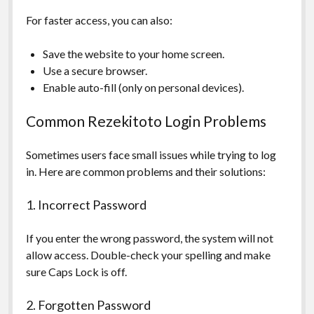
For faster access, you can also:
Save the website to your home screen.
Use a secure browser.
Enable auto-fill (only on personal devices).
Common Rezekitoto Login Problems
Sometimes users face small issues while trying to log
in. Here are common problems and their solutions:
1. Incorrect Password
If you enter the wrong password, the system will not
allow access. Double-check your spelling and make
sure Caps Lock is off.
2. Forgotten Password