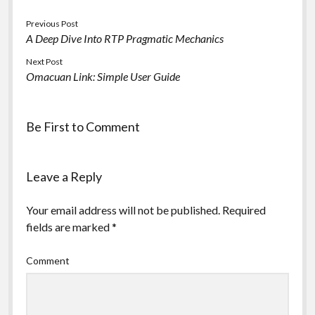
Previous Post
A Deep Dive Into RTP Pragmatic Mechanics
Next Post
Omacuan Link: Simple User Guide
Be First to Comment
Leave a Reply
Your email address will not be published.
Required
fields are marked
*
Comment