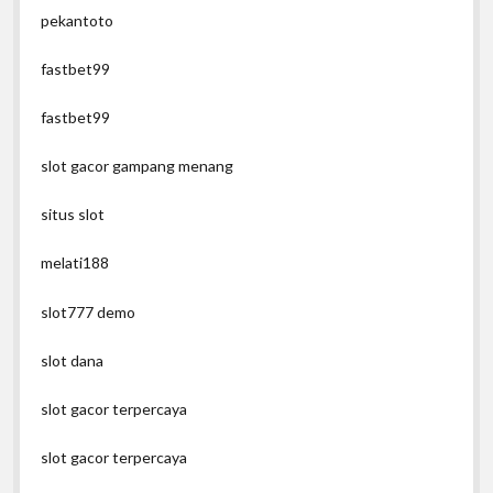
pekantoto
fastbet99
fastbet99
slot gacor gampang menang
situs slot
melati188
slot777 demo
slot dana
slot gacor terpercaya
slot gacor terpercaya