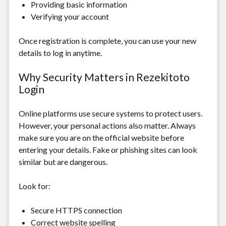
Providing basic information
Verifying your account
Once registration is complete, you can use your new
details to log in anytime.
Why Security Matters in Rezekitoto
Login
Online platforms use secure systems to protect users.
However, your personal actions also matter. Always
make sure you are on the official website before
entering your details. Fake or phishing sites can look
similar but are dangerous.
Look for:
Secure HTTPS connection
Correct website spelling