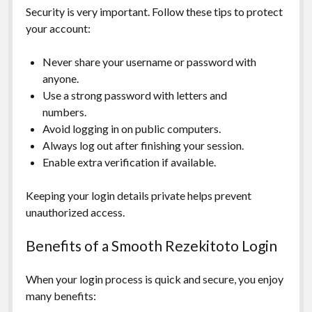
Security is very important. Follow these tips to protect
your account:
Never share your username or password with
anyone.
Use a strong password with letters and
numbers.
Avoid logging in on public computers.
Always log out after finishing your session.
Enable extra verification if available.
Keeping your login details private helps prevent
unauthorized access.
Benefits of a Smooth Rezekitoto Login
When your login process is quick and secure, you enjoy
many benefits: