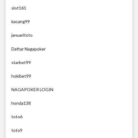
slot161
kacang99
januaritoto
Daftar Nagapoker
starbet99
hokibet99
NAGAPOKER LOGIN
honda138
toto6
toto9