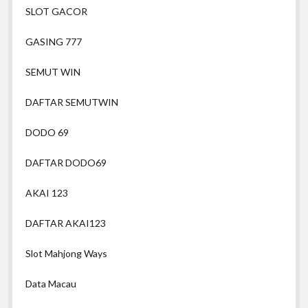
SLOT GACOR
GASING 777
SEMUT WIN
DAFTAR SEMUTWIN
DODO 69
DAFTAR DODO69
AKAI 123
DAFTAR AKAI123
Slot Mahjong Ways
Data Macau