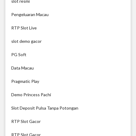
slot resmi
Pengeluaran Macau
RTP Slot Live
slot demo gacor
PG Soft
Data Macau
Pragmatic Play
Demo Princess Pachi
Slot Deposit Pulsa Tanpa Potongan
RTP Slot Gacor
RTP Slot Gacor