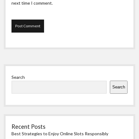
next time I comment.
Sidebar
Search
Search
Recent Posts
Best Strategies to Enjoy Online Slots Responsibly