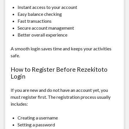
Instant access to your account
Easy balance checking
Fast transactions
Secure account management
Better overall experience
A smooth login saves time and keeps your activities
safe.
How to Register Before Rezekitoto
Login
If you are new and do not have an account yet, you
must register first. The registration process usually
includes:
Creating a username
Setting a password