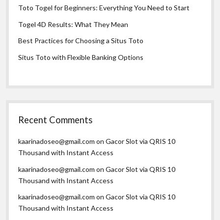
Toto Togel for Beginners: Everything You Need to Start
Togel 4D Results: What They Mean
Best Practices for Choosing a Situs Toto
Situs Toto with Flexible Banking Options
Recent Comments
kaarinadoseo@gmail.com
on
Gacor Slot via QRIS 10
Thousand with Instant Access
kaarinadoseo@gmail.com
on
Gacor Slot via QRIS 10
Thousand with Instant Access
kaarinadoseo@gmail.com
on
Gacor Slot via QRIS 10
Thousand with Instant Access