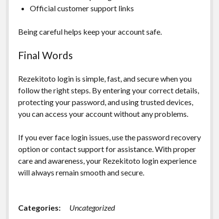
Official customer support links
Being careful helps keep your account safe.
Final Words
Rezekitoto login is simple, fast, and secure when you
follow the right steps. By entering your correct details,
protecting your password, and using trusted devices,
you can access your account without any problems.
If you ever face login issues, use the password recovery
option or contact support for assistance. With proper
care and awareness, your Rezekitoto login experience
will always remain smooth and secure.
Categories:
Uncategorized