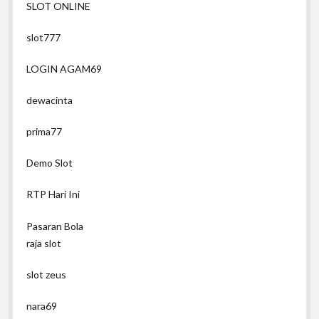
SLOT ONLINE
slot777
LOGIN AGAM69
dewacinta
prima77
Demo Slot
RTP Hari Ini
Pasaran Bola
raja slot
slot zeus
nara69