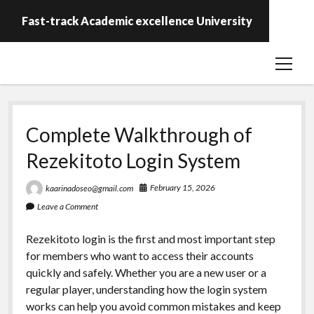
Fast-track Academic excellence University
open
menu
Complete Walkthrough of
Rezekitoto Login System
February 15, 2026
kaarinadoseo@gmail.com
Leave a Comment
Rezekitoto login is the first and most important step
for members who want to access their accounts
quickly and safely. Whether you are a new user or a
regular player, understanding how the login system
works can help you avoid common mistakes and keep