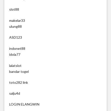
slot88
makelar33
ulung88
ASD123
indonet88
idola77
lalatslot
bandar togel
toto282 link
salju4d
LOGIN ELANGWIN