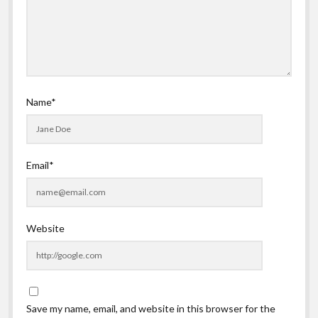
Name*
Email*
Website
Save my name, email, and website in this browser for the