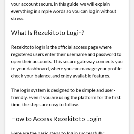
your account secure. In this guide, we will explain
everything in simple words so you can log in without
stress.
What Is Rezekitoto Login?
Rezekitoto login is the official access page where
registered users enter their username and password to
open their accounts. This secure gateway connects you
to your dashboard, where you can manage your profile,
check your balance, and enjoy available features.
The login system is designed to be simple and user-
friendly. Even if you are using the platform for the first
time, the steps are easy to follow.
How to Access Rezekitoto Login
Here are the basic steps to log in successfully: