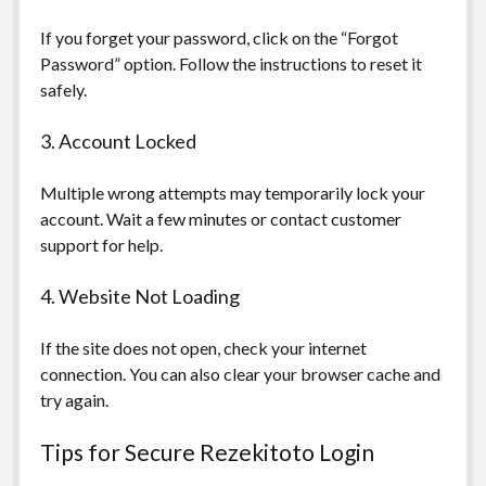
If you forget your password, click on the “Forgot
Password” option. Follow the instructions to reset it
safely.
3. Account Locked
Multiple wrong attempts may temporarily lock your
account. Wait a few minutes or contact customer
support for help.
4. Website Not Loading
If the site does not open, check your internet
connection. You can also clear your browser cache and
try again.
Tips for Secure Rezekitoto Login