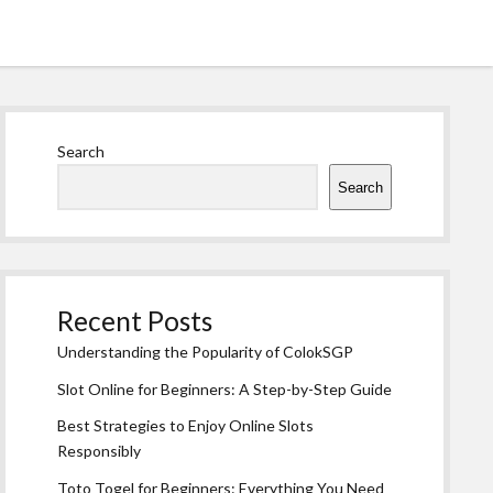
Sidebar
Search
Search
Recent Posts
Understanding the Popularity of ColokSGP
Slot Online for Beginners: A Step-by-Step Guide
Best Strategies to Enjoy Online Slots
Responsibly
Toto Togel for Beginners: Everything You Need