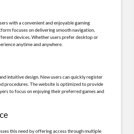
users with a convenient and enjoyable gaming
tform focuses on delivering smooth navigation,
fferent devices. Whether users prefer desktop or
xperience anytime and anywhere.
and intuitive design. New users can quickly register
ed procedures. The website is optimized to provide
ayers to focus on enjoying their preferred games and
nce
sses this need by offering access through multiple