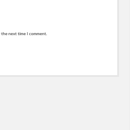
r the next time I comment.