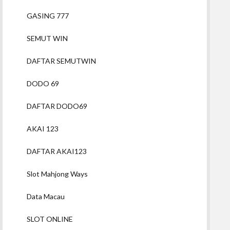
GASING 777
SEMUT WIN
DAFTAR SEMUTWIN
DODO 69
DAFTAR DODO69
AKAI 123
DAFTAR AKAI123
Slot Mahjong Ways
Data Macau
SLOT ONLINE