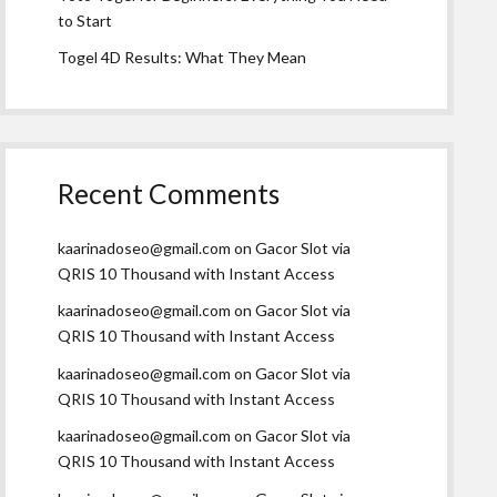
to Start
Togel 4D Results: What They Mean
Recent Comments
kaarinadoseo@gmail.com
on
Gacor Slot via
QRIS 10 Thousand with Instant Access
kaarinadoseo@gmail.com
on
Gacor Slot via
QRIS 10 Thousand with Instant Access
kaarinadoseo@gmail.com
on
Gacor Slot via
QRIS 10 Thousand with Instant Access
kaarinadoseo@gmail.com
on
Gacor Slot via
QRIS 10 Thousand with Instant Access