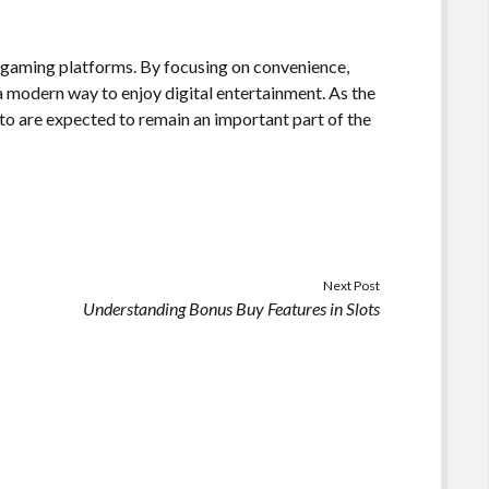
e gaming platforms. By focusing on convenience,
s a modern way to enjoy digital entertainment. As the
to are expected to remain an important part of the
Next Post
Understanding Bonus Buy Features in Slots