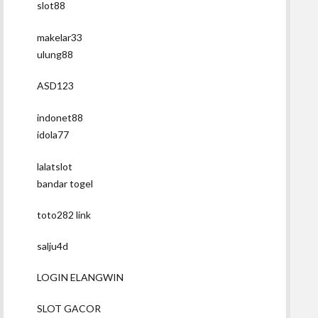
slot88
makelar33
ulung88
ASD123
indonet88
idola77
lalatslot
bandar togel
toto282 link
salju4d
LOGIN ELANGWIN
SLOT GACOR