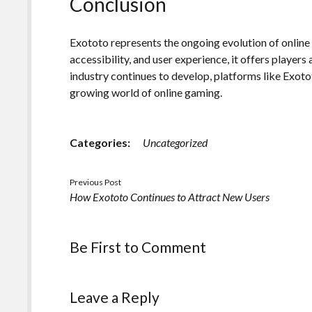
Conclusion
Exototo represents the ongoing evolution of onlin
accessibility, and user experience, it offers player
industry continues to develop, platforms like Exoto
growing world of online gaming.
Categories:
Uncategorized
Previous Post
How Exototo Continues to Attract New Users
Be First to Comment
Leave a Reply