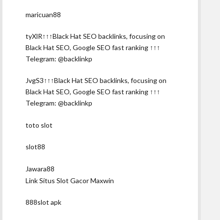
maricuan88
tyXlR↑↑↑Black Hat SEO backlinks, focusing on
Black Hat SEO, Google SEO fast ranking ↑↑↑
Telegram: @backlinkp
JvgS3↑↑↑Black Hat SEO backlinks, focusing on
Black Hat SEO, Google SEO fast ranking ↑↑↑
Telegram: @backlinkp
toto slot
slot88
Jawara88
Link Situs Slot Gacor Maxwin
888slot apk