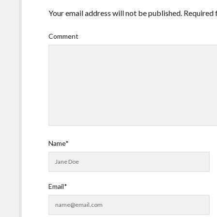
Your email address will not be published.
Required 
Comment
Name*
Email*