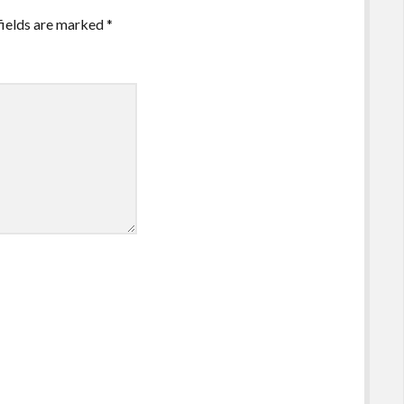
fields are marked
*