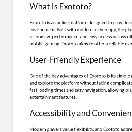
What Is Exototo?
Exototo is an online platform designed to provide 
environment. Built with modern technology, the pla
responsive performance, and easy access across di
mobile gaming, Exototo aims to offer a reliable e
User-Friendly Experience
One of the key advantages of Exototo is its simple 
and explore the platform without facing complicat
fast loading times and easy navigation, allowing pl
entertainment features.
Accessibility and Convenie
Modern players value flexibility, and Exototo addre