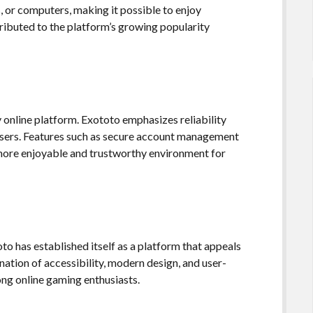
, or computers, making it possible to enjoy
ributed to the platform’s growing popularity
 online platform. Exototo emphasizes reliability
 users. Features such as secure account management
more enjoyable and trustworthy environment for
to has established itself as a platform that appeals
ation of accessibility, modern design, and user-
ong online gaming enthusiasts.