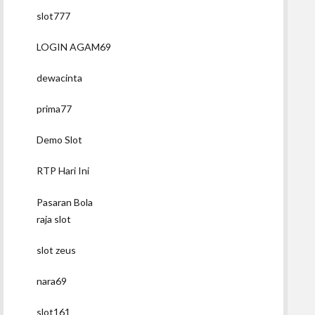
slot777
LOGIN AGAM69
dewacinta
prima77
Demo Slot
RTP Hari Ini
Pasaran Bola
raja slot
slot zeus
nara69
slot161