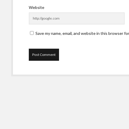
Website
Save my name, email, and website in this browser fo