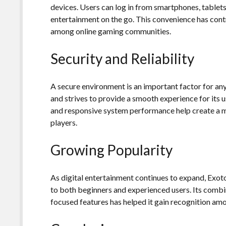
devices. Users can log in from smartphones, tablets
entertainment on the go. This convenience has cont
among online gaming communities.
Security and Reliability
A secure environment is an important factor for any
and strives to provide a smooth experience for its
and responsive system performance help create a 
players.
Growing Popularity
As digital entertainment continues to expand, Exoto
to both beginners and experienced users. Its combin
focused features has helped it gain recognition am