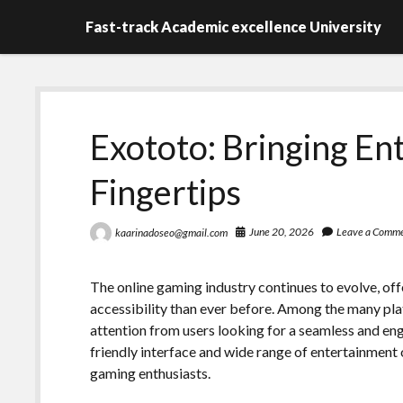
Fast-track Academic excellence University
Exototo: Bringing En
Fingertips
June 20, 2026
Leave a Comm
kaarinadoseo@gmail.com
The online gaming industry continues to evolve, of
accessibility than ever before. Among the many pla
attention from users looking for a seamless and eng
friendly interface and wide range of entertainment
gaming enthusiasts.