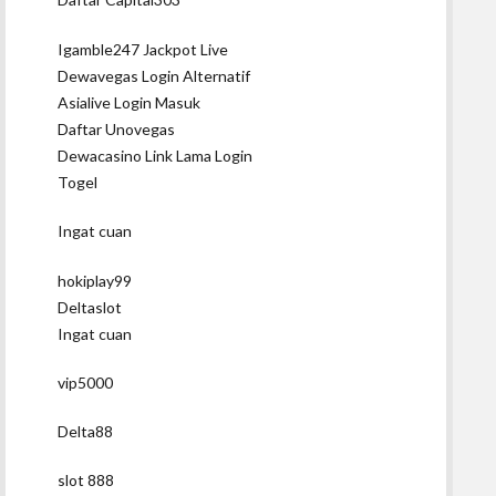
Igamble247 Jackpot Live
Dewavegas Login Alternatif
Asialive Login Masuk
Daftar Unovegas
Dewacasino Link Lama Login
Togel
Ingat cuan
hokiplay99
Deltaslot
Ingat cuan
vip5000
Delta88
slot 888