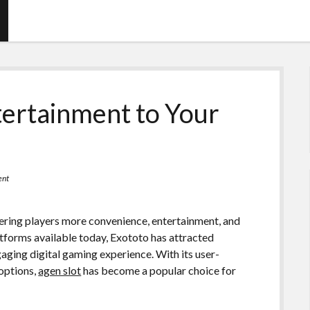
tertainment to Your
ent
fering players more convenience, entertainment, and
tforms available today, Exototo has attracted
aging digital gaming experience. With its user-
 options,
agen slot
has become a popular choice for