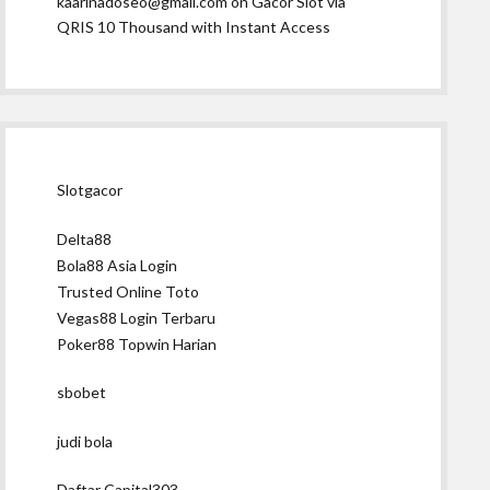
kaarinadoseo@gmail.com
on
Gacor Slot via
QRIS 10 Thousand with Instant Access
Slotgacor
Delta88
Bola88 Asia Login
Trusted Online Toto
Vegas88 Login Terbaru
Poker88 Topwin Harian
sbobet
judi bola
Daftar Capital303