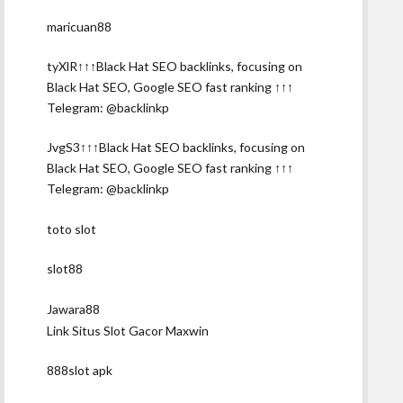
maricuan88
tyXlR↑↑↑Black Hat SEO backlinks, focusing on
Black Hat SEO, Google SEO fast ranking ↑↑↑
Telegram: @backlinkp
JvgS3↑↑↑Black Hat SEO backlinks, focusing on
Black Hat SEO, Google SEO fast ranking ↑↑↑
Telegram: @backlinkp
toto slot
slot88
Jawara88
Link Situs Slot Gacor Maxwin
888slot apk