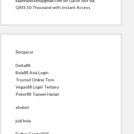
kaarinadoseo@gmail.com
on
Gacor Slot via
QRIS 10 Thousand with Instant Access
Slotgacor
Delta88
Bola88 Asia Login
Trusted Online Toto
Vegas88 Login Terbaru
Poker88 Topwin Harian
sbobet
judi bola
Daftar Capital303