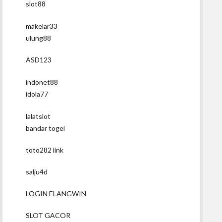
slot88
makelar33
ulung88
ASD123
indonet88
idola77
lalatslot
bandar togel
toto282 link
salju4d
LOGIN ELANGWIN
SLOT GACOR