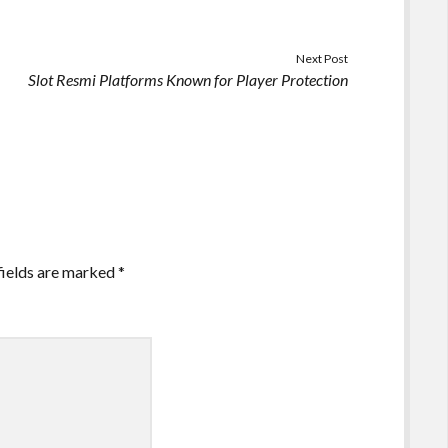
Next Post
Slot Resmi Platforms Known for Player Protection
fields are marked
*