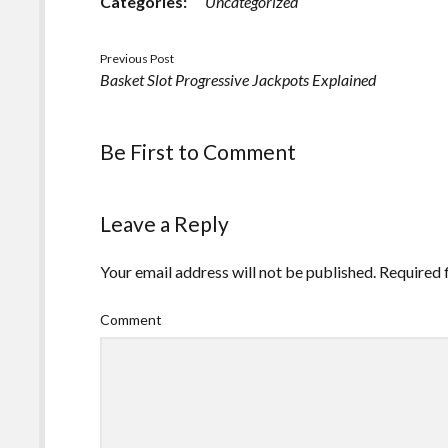
Categories:
Uncategorized
Previous Post
Basket Slot Progressive Jackpots Explained
Be First to Comment
Leave a Reply
Your email address will not be published.
Required 
Comment