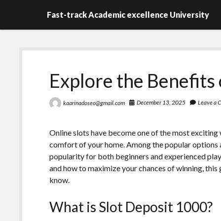
Fast-track Academic excellence University
Explore the Benefits
December 13, 2025
Leave a 
kaarinadoseo@gmail.com
Online slots have become one of the most exciting
comfort of your home. Among the popular options 
popularity for both beginners and experienced play
and how to maximize your chances of winning, this 
know.
What is Slot Deposit 1000?