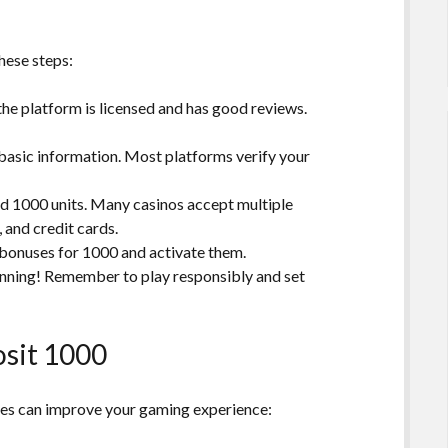
these steps:
he platform is licensed and has good reviews.
basic information. Most platforms verify your
dd 1000 units. Many casinos accept multiple
 and credit cards.
 bonuses for 1000 and activate them.
inning! Remember to play responsibly and set
osit 1000
gies can improve your gaming experience: