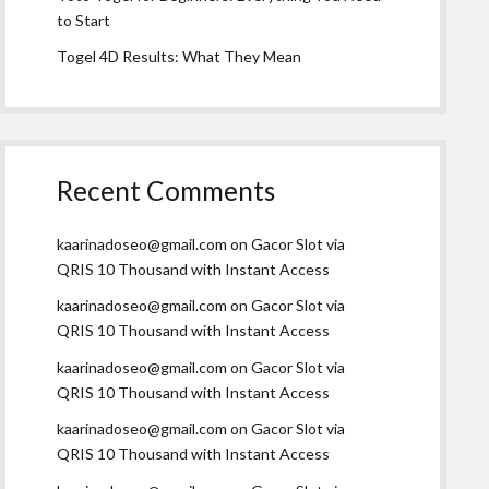
to Start
Togel 4D Results: What They Mean
Recent Comments
kaarinadoseo@gmail.com
on
Gacor Slot via
QRIS 10 Thousand with Instant Access
kaarinadoseo@gmail.com
on
Gacor Slot via
QRIS 10 Thousand with Instant Access
kaarinadoseo@gmail.com
on
Gacor Slot via
QRIS 10 Thousand with Instant Access
kaarinadoseo@gmail.com
on
Gacor Slot via
QRIS 10 Thousand with Instant Access