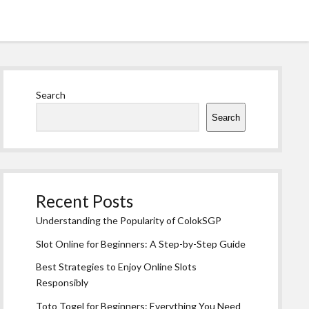
Sidebar
Search
Search
Recent Posts
Understanding the Popularity of ColokSGP
Slot Online for Beginners: A Step-by-Step Guide
Best Strategies to Enjoy Online Slots
Responsibly
Toto Togel for Beginners: Everything You Need