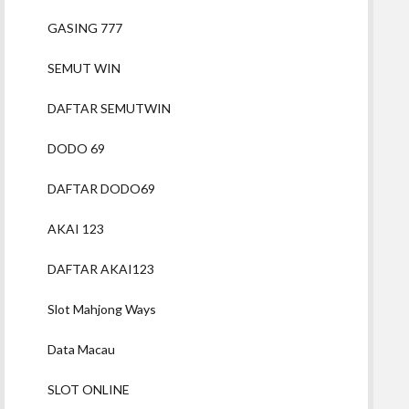
GASING 777
SEMUT WIN
DAFTAR SEMUTWIN
DODO 69
DAFTAR DODO69
AKAI 123
DAFTAR AKAI123
Slot Mahjong Ways
Data Macau
SLOT ONLINE