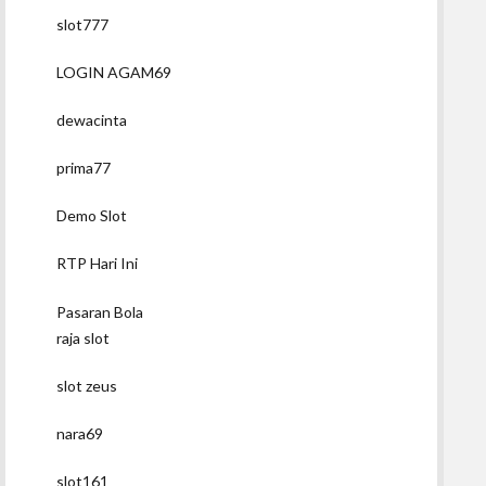
slot777
LOGIN AGAM69
dewacinta
prima77
Demo Slot
RTP Hari Ini
Pasaran Bola
raja slot
slot zeus
nara69
slot161