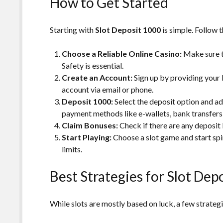
How to Get Started
Starting with
Slot Deposit 1000
is simple. Follow 
Choose a Reliable Online Casino:
Make sure t
Safety is essential.
Create an Account:
Sign up by providing your 
account via email or phone.
Deposit 1000:
Select the deposit option and a
payment methods like e-wallets, bank transfers,
Claim Bonuses:
Check if there are any deposit
Start Playing:
Choose a slot game and start sp
limits.
Best Strategies for Slot Dep
While slots are mostly based on luck, a few strate