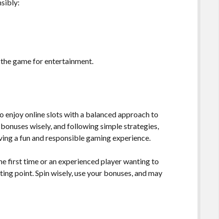
nsibly:
 the game for entertainment.
to enjoy online slots with a balanced approach to
 bonuses wisely, and following simple strategies,
ving a fun and responsible gaming experience.
he first time or an experienced player wanting to
ting point. Spin wisely, use your bonuses, and may