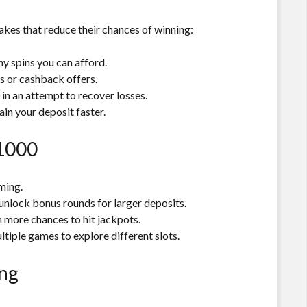
akes that reduce their chances of winning:
 spins you can afford.
s or cashback offers.
in an attempt to recover losses.
ain your deposit faster.
 1000
ming.
lock bonus rounds for larger deposits.
more chances to hit jackpots.
ltiple games to explore different slots.
ing