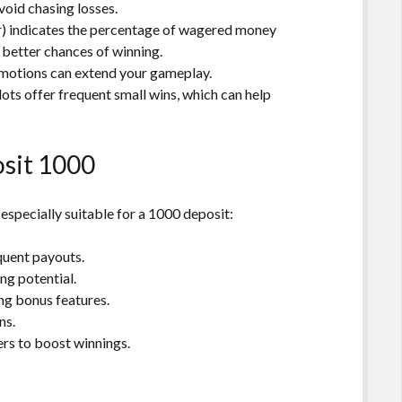
void chasing losses.
) indicates the percentage of wagered money
 better chances of winning.
omotions can extend your gameplay.
ots offer frequent small wins, which can help
osit 1000
especially suitable for a 1000 deposit:
quent payouts.
ng potential.
g bonus features.
ns.
ers to boost winnings.