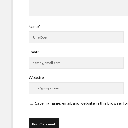
Name*
Email*
Website
Save my name, email, and website in this browser fo