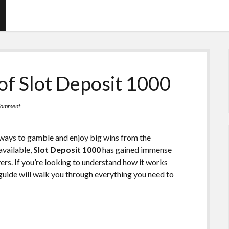
 of Slot Deposit 1000
Comment
 ways to gamble and enjoy big wins from the
available,
Slot Deposit 1000
has gained immense
ers. If you’re looking to understand how it works
guide will walk you through everything you need to