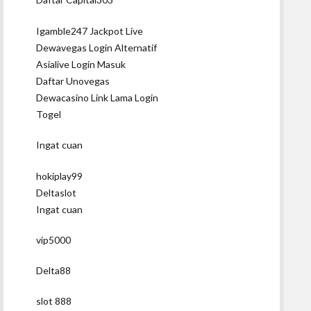
Igamble247 Jackpot Live
Dewavegas Login Alternatif
Asialive Login Masuk
Daftar Unovegas
Dewacasino Link Lama Login
Togel
Ingat cuan
hokiplay99
Deltaslot
Ingat cuan
vip5000
Delta88
slot 888