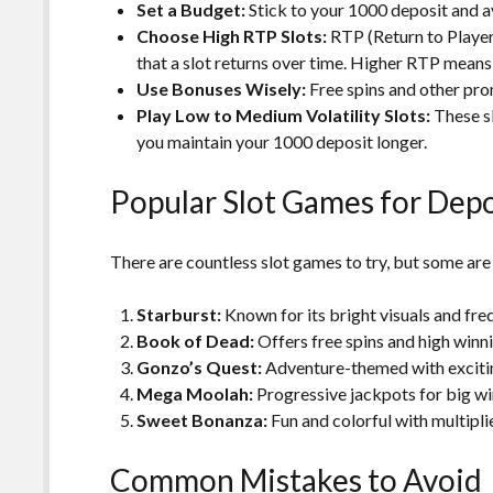
Set a Budget:
Stick to your 1000 deposit and a
Choose High RTP Slots:
RTP (Return to Player
that a slot returns over time. Higher RTP means
Use Bonuses Wisely:
Free spins and other pr
Play Low to Medium Volatility Slots:
These sl
you maintain your 1000 deposit longer.
Popular Slot Games for Dep
There are countless slot games to try, but some are 
Starburst:
Known for its bright visuals and fre
Book of Dead:
Offers free spins and high winni
Gonzo’s Quest:
Adventure-themed with excitin
Mega Moolah:
Progressive jackpots for big wi
Sweet Bonanza:
Fun and colorful with multipli
Common Mistakes to Avoid