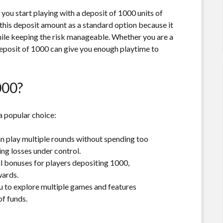
you start playing with a deposit of 1000 units of
 this deposit amount as a standard option because it
hile keeping the risk manageable. Whether you are a
deposit of 1000 can give you enough playtime to
000?
a popular choice:
n play multiple rounds without spending too
ing losses under control.
l bonuses for players depositing 1000,
wards.
u to explore multiple games and features
of funds.