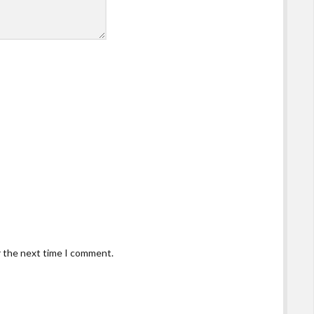
r the next time I comment.