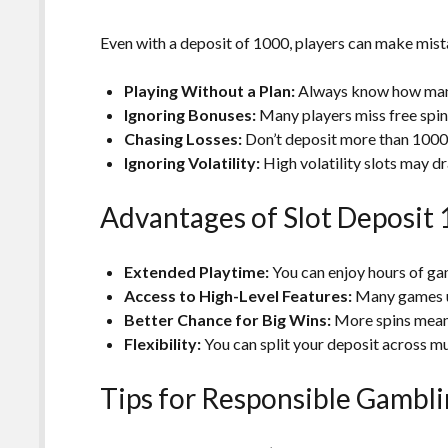
Even with a deposit of 1000, players can make mist
Playing Without a Plan:
Always know how many
Ignoring Bonuses:
Many players miss free spin
Chasing Losses:
Don’t deposit more than 1000 
Ignoring Volatility:
High volatility slots may dr
Advantages of Slot Deposit
Extended Playtime:
You can enjoy hours of ga
Access to High-Level Features:
Many games un
Better Chance for Big Wins:
More spins mean 
Flexibility:
You can split your deposit across mu
Tips for Responsible Gambl