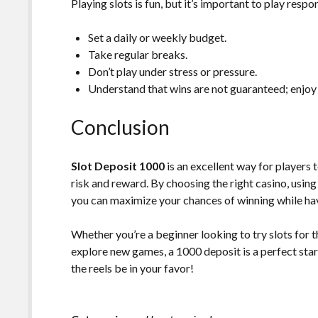
Playing slots is fun, but it’s important to play respo
Set a daily or weekly budget.
Take regular breaks.
Don’t play under stress or pressure.
Understand that wins are not guaranteed; enjoy
Conclusion
Slot Deposit 1000
is an excellent way for players 
risk and reward. By choosing the right casino, using
you can maximize your chances of winning while ha
Whether you’re a beginner looking to try slots for t
explore new games, a 1000 deposit is a perfect star
the reels be in your favor!