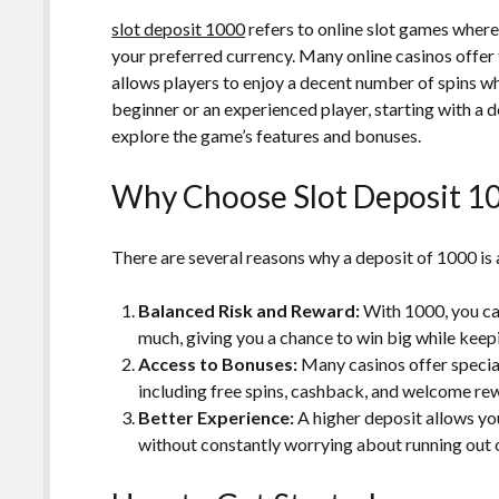
slot deposit 1000
refers to online slot games where 
your preferred currency. Many online casinos offer
allows players to enjoy a decent number of spins w
beginner or an experienced player, starting with a 
explore the game’s features and bonuses.
Why Choose Slot Deposit 1
There are several reasons why a deposit of 1000 is 
Balanced Risk and Reward:
With 1000, you ca
much, giving you a chance to win big while keep
Access to Bonuses:
Many casinos offer specia
including free spins, cashback, and welcome re
Better Experience:
A higher deposit allows yo
without constantly worrying about running out 