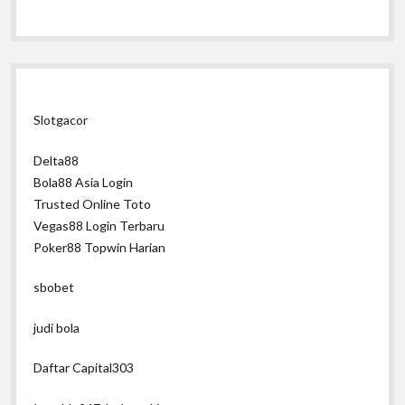
Slotgacor
Delta88
Bola88 Asia Login
Trusted Online Toto
Vegas88 Login Terbaru
Poker88 Topwin Harian
sbobet
judi bola
Daftar Capital303