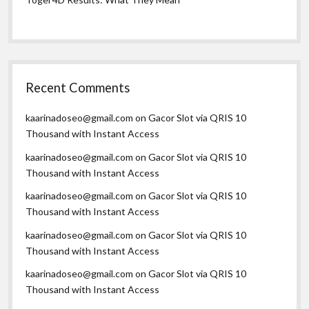
Recent Comments
kaarinadoseo@gmail.com
on
Gacor Slot via QRIS 10
Thousand with Instant Access
kaarinadoseo@gmail.com
on
Gacor Slot via QRIS 10
Thousand with Instant Access
kaarinadoseo@gmail.com
on
Gacor Slot via QRIS 10
Thousand with Instant Access
kaarinadoseo@gmail.com
on
Gacor Slot via QRIS 10
Thousand with Instant Access
kaarinadoseo@gmail.com
on
Gacor Slot via QRIS 10
Thousand with Instant Access