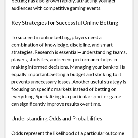
betting has also grown rapidly, attracting younger
audiences with competitive gaming events.
Key Strategies for Successful Online Betting
To succeed in online betting, players need a
combination of knowledge, discipline, and smart
strategies. Research is essential—understanding teams,
players, statistics, and recent performance helps in
making informed decisions. Managing your bankroll is
equally important. Setting a budget and sticking to it
prevents unnecessary losses. Another useful strategy is
focusing on specific markets instead of betting on
everything. Specializing in a particular sport or game
can significantly improve results over time.
Understanding Odds and Probabilities
Odds represent the likelihood of a particular outcome