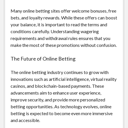
Many online betting sites offer welcome bonuses, free
bets, and loyalty rewards. While these offers can boost
your balance, it is important to read the terms and
conditions carefully. Understanding wagering
requirements and withdrawal rules ensures that you
make the most of these promotions without confusion.
The Future of Online Betting
The online betting industry continues to grow with
innovations such as artificial intelligence, virtual reality
casinos, and blockchain-based payments. These
advancements aim to enhance user experience,
improve security, and provide more personalized
betting opportunities. As technology evolves, online
betting is expected to become even more immersive
and accessible.