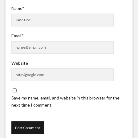
Name*
Email*
Website
Save my name, email, and website in this browser for the
next time I comment.