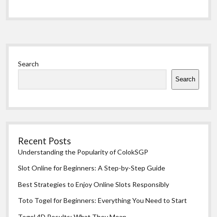
Sidebar
Search
Search
Recent Posts
Understanding the Popularity of ColokSGP
Slot Online for Beginners: A Step-by-Step Guide
Best Strategies to Enjoy Online Slots Responsibly
Toto Togel for Beginners: Everything You Need to Start
Togel 4D Results: What They Mean