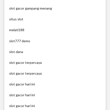
slot gacor gampang menang
situs slot
melati188
slot777 demo
slot dana
slot gacor terpercaya
slot gacor terpercaya
slot gacor hari ini
slot gacor hari ini
slot gacor hari ini