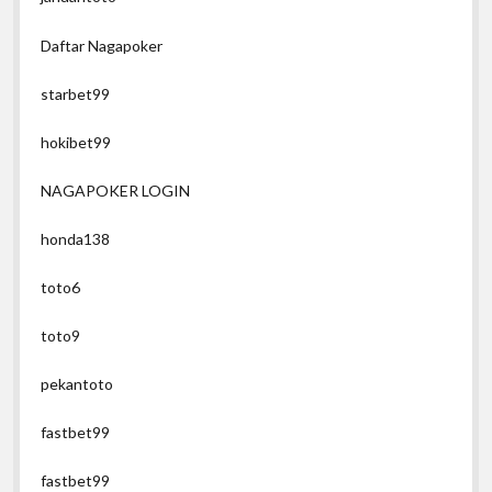
Daftar Nagapoker
starbet99
hokibet99
NAGAPOKER LOGIN
honda138
toto6
toto9
pekantoto
fastbet99
fastbet99