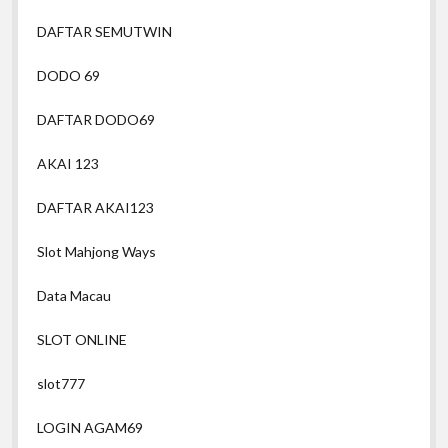
DAFTAR SEMUTWIN
DODO 69
DAFTAR DODO69
AKAI 123
DAFTAR AKAI123
Slot Mahjong Ways
Data Macau
SLOT ONLINE
slot777
LOGIN AGAM69