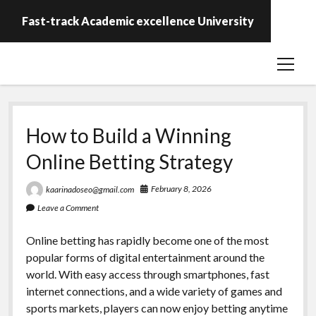
Fast-track Academic excellence University
open
menu
How to Build a Winning
Online Betting Strategy
February 8, 2026
kaarinadoseo@gmail.com
Leave a Comment
Online betting has rapidly become one of the most
popular forms of digital entertainment around the
world. With easy access through smartphones, fast
internet connections, and a wide variety of games and
sports markets, players can now enjoy betting anytime