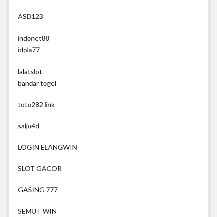
ASD123
indonet88
idola77
lalatslot
bandar togel
toto282 link
salju4d
LOGIN ELANGWIN
SLOT GACOR
GASING 777
SEMUT WIN