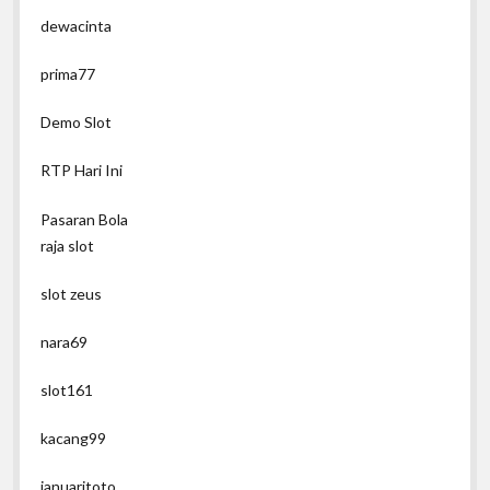
dewacinta
prima77
Demo Slot
RTP Hari Ini
Pasaran Bola
raja slot
slot zeus
nara69
slot161
kacang99
januaritoto