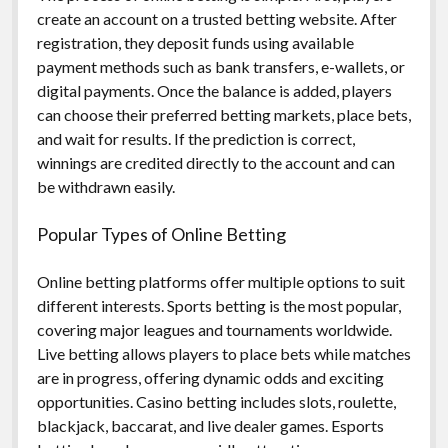
create an account on a trusted betting website. After
registration, they deposit funds using available
payment methods such as bank transfers, e-wallets, or
digital payments. Once the balance is added, players
can choose their preferred betting markets, place bets,
and wait for results. If the prediction is correct,
winnings are credited directly to the account and can
be withdrawn easily.
Popular Types of Online Betting
Online betting platforms offer multiple options to suit
different interests. Sports betting is the most popular,
covering major leagues and tournaments worldwide.
Live betting allows players to place bets while matches
are in progress, offering dynamic odds and exciting
opportunities. Casino betting includes slots, roulette,
blackjack, baccarat, and live dealer games. Esports