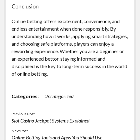
Conclusion
Online betting offers excitement, convenience, and
endless entertainment when done responsibly. By
understanding how it works, applying smart strategies,
and choosing safe platforms, players can enjoy a
rewarding experience. Whether you are a beginner or
an experienced bettor, staying informed and
disciplined is the key to long-term success in the world
of online betting.
Categories:
Uncategorized
Previous Post
Slot Casino Jackpot Systems Explained
Next Post
Online Betting Tools and Apps You Should Use