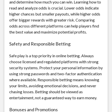
and determine how much you can win. Learning how to
read and analyze odds is crucial. Lower odds indicate
higher chances but smaller payouts, while higher odds
offer bigger rewards with greater risk. Comparing
odds across different platforms can help players find
the best value and maximize potential profits.
Safety and Responsible Betting
Safe play is a top priority in online betting. Always
choose licensed and regulated platforms with strong
security systems. Protect your personal information by
using strong passwords and two-factor authentication
where available. Responsible betting means knowing
your limits, avoiding emotional decisions, and never
chasing losses. Betting should be viewed as
entertainment, not a guaranteed way to earn money.
Bonuses and Promotions