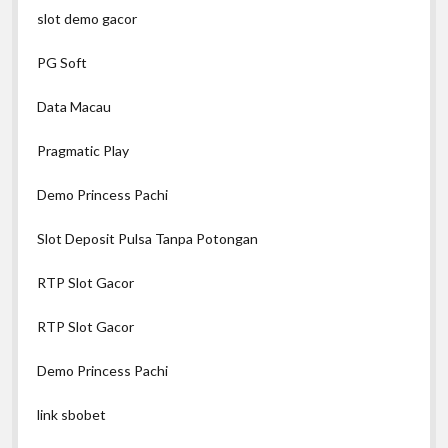
slot demo gacor
PG Soft
Data Macau
Pragmatic Play
Demo Princess Pachi
Slot Deposit Pulsa Tanpa Potongan
RTP Slot Gacor
RTP Slot Gacor
Demo Princess Pachi
link sbobet