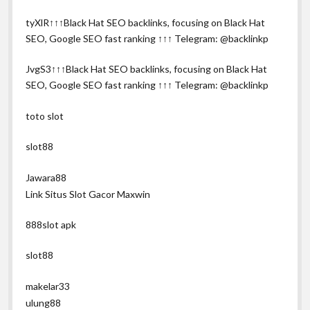
tyXlR↑↑↑Black Hat SEO backlinks, focusing on Black Hat
SEO, Google SEO fast ranking ↑↑↑ Telegram: @backlinkp
JvgS3↑↑↑Black Hat SEO backlinks, focusing on Black Hat
SEO, Google SEO fast ranking ↑↑↑ Telegram: @backlinkp
toto slot
slot88
Jawara88
Link Situs Slot Gacor Maxwin
888slot apk
slot88
makelar33
ulung88