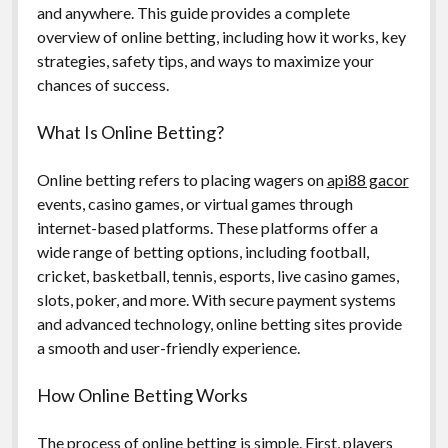
and anywhere. This guide provides a complete
overview of online betting, including how it works, key
strategies, safety tips, and ways to maximize your
chances of success.
What Is Online Betting?
Online betting refers to placing wagers on
api88 gacor
events, casino games, or virtual games through
internet-based platforms. These platforms offer a
wide range of betting options, including football,
cricket, basketball, tennis, esports, live casino games,
slots, poker, and more. With secure payment systems
and advanced technology, online betting sites provide
a smooth and user-friendly experience.
How Online Betting Works
The process of online betting is simple. First, players