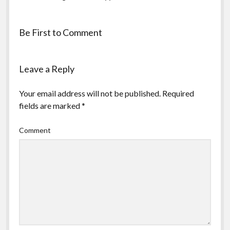
Be First to Comment
Leave a Reply
Your email address will not be published.
Required
fields are marked
*
Comment