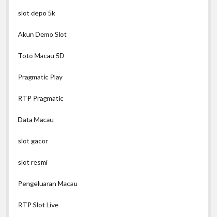
slot depo 5k
Akun Demo Slot
Toto Macau 5D
Pragmatic Play
RTP Pragmatic
Data Macau
slot gacor
slot resmi
Pengeluaran Macau
RTP Slot Live