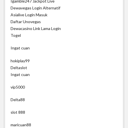
Igamble247 Jackpot Live
Dewavegas Login Alternatif
Asialive Login Masuk
Daftar Unovegas
Dewacasino Link Lama Login
Togel
Ingat cuan
hokiplay99
Deltaslot
Ingat cuan
vip5000
Delta88
slot 888
maricuan88