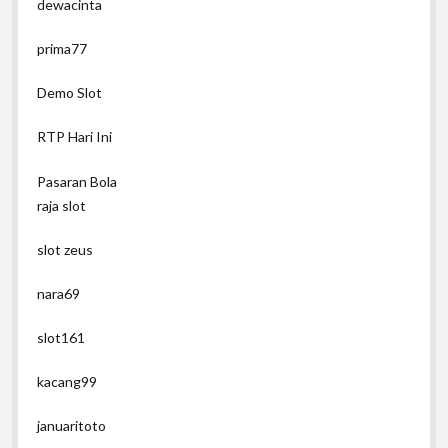
dewacinta
prima77
Demo Slot
RTP Hari Ini
Pasaran Bola
raja slot
slot zeus
nara69
slot161
kacang99
januaritoto