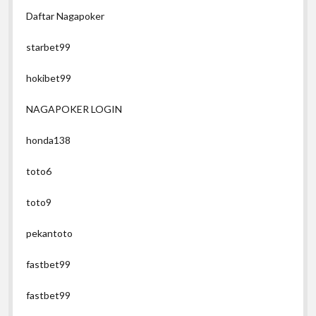
Daftar Nagapoker
starbet99
hokibet99
NAGAPOKER LOGIN
honda138
toto6
toto9
pekantoto
fastbet99
fastbet99