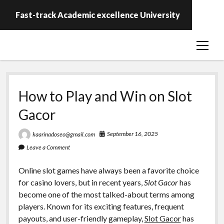
Fast-track Academic excellence University
open
menu
How to Play and Win on Slot
Gacor
September 16, 2025
kaarinadoseo@gmail.com
Leave a Comment
Online slot games have always been a favorite choice
for casino lovers, but in recent years,
Slot Gacor
has
become one of the most talked-about terms among
players. Known for its exciting features, frequent
payouts, and user-friendly gameplay,
Slot Gacor
has