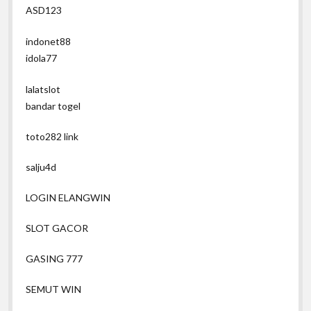
ASD123
indonet88
idola77
lalatslot
bandar togel
toto282 link
salju4d
LOGIN ELANGWIN
SLOT GACOR
GASING 777
SEMUT WIN