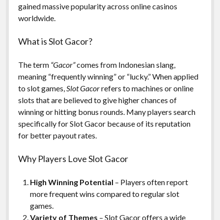
gained massive popularity across online casinos
worldwide.
What is Slot Gacor?
The term
“Gacor”
comes from Indonesian slang,
meaning “frequently winning” or “lucky.” When applied
to slot games,
Slot Gacor
refers to machines or online
slots that are believed to give higher chances of
winning or hitting bonus rounds. Many players search
specifically for Slot Gacor because of its reputation
for better payout rates.
Why Players Love Slot Gacor
High Winning Potential
– Players often report
more frequent wins compared to regular slot
games.
Variety of Themes
– Slot Gacor offers a wide