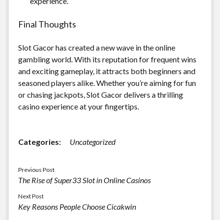
experience.
Final Thoughts
Slot Gacor has created a new wave in the online
gambling world. With its reputation for frequent wins
and exciting gameplay, it attracts both beginners and
seasoned players alike. Whether you’re aiming for fun
or chasing jackpots, Slot Gacor delivers a thrilling
casino experience at your fingertips.
Categories:
Uncategorized
Previous Post
The Rise of Super33 Slot in Online Casinos
Next Post
Key Reasons People Choose Cicakwin