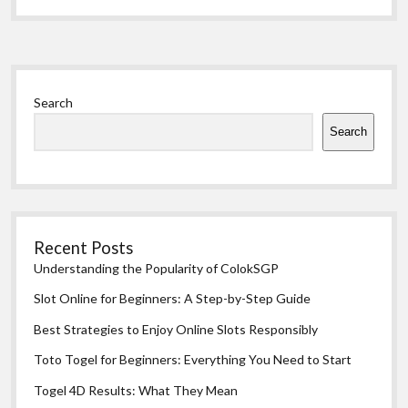
Sidebar
Search
Search
Recent Posts
Understanding the Popularity of ColokSGP
Slot Online for Beginners: A Step-by-Step Guide
Best Strategies to Enjoy Online Slots Responsibly
Toto Togel for Beginners: Everything You Need to Start
Togel 4D Results: What They Mean