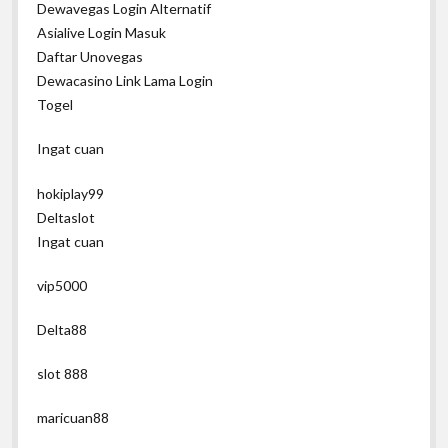
Dewavegas Login Alternatif
Asialive Login Masuk
Daftar Unovegas
Dewacasino Link Lama Login
Togel
Ingat cuan
hokiplay99
Deltaslot
Ingat cuan
vip5000
Delta88
slot 888
maricuan88