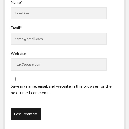
Name*
Email*
Website
Save my name, email, and website in this browser for the
next time I comment.