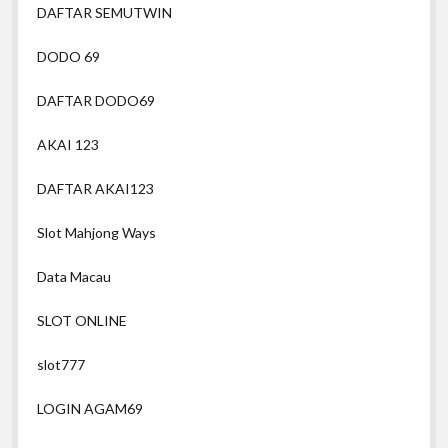
DAFTAR SEMUTWIN
DODO 69
DAFTAR DODO69
AKAI 123
DAFTAR AKAI123
Slot Mahjong Ways
Data Macau
SLOT ONLINE
slot777
LOGIN AGAM69