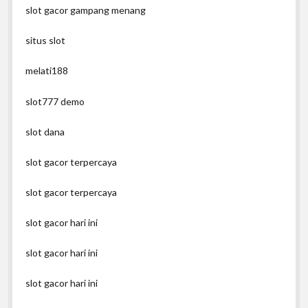
slot gacor gampang menang
situs slot
melati188
slot777 demo
slot dana
slot gacor terpercaya
slot gacor terpercaya
slot gacor hari ini
slot gacor hari ini
slot gacor hari ini