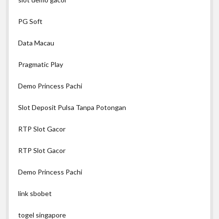
PG Soft
Data Macau
Pragmatic Play
Demo Princess Pachi
Slot Deposit Pulsa Tanpa Potongan
RTP Slot Gacor
RTP Slot Gacor
Demo Princess Pachi
link sbobet
togel singapore