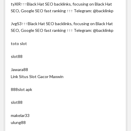
tyXlR↑↑↑Black Hat SEO backlinks, focusing on Black Hat
SEO, Google SEO fast ranking ↑↑↑ Telegram: @backlinkp
JvgS3↑↑↑Black Hat SEO backlinks, focusing on Black Hat
SEO, Google SEO fast ranking ↑↑↑ Telegram: @backlinkp
toto slot
slot88
Jawara88
Link Situs Slot Gacor Maxwin
888slot apk
slot88
makelar33
ulung88