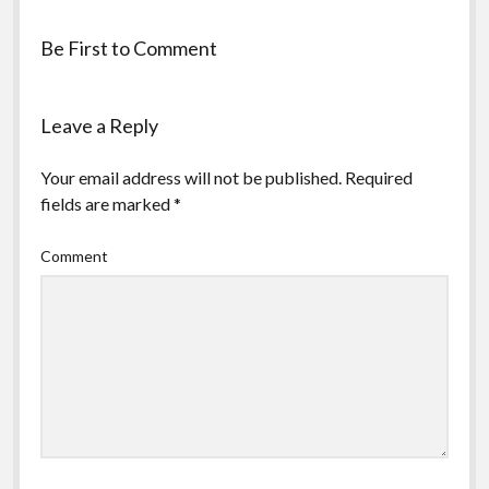
Be First to Comment
Leave a Reply
Your email address will not be published.
Required
fields are marked
*
Comment