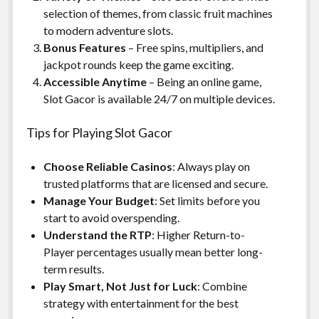
selection of themes, from classic fruit machines
to modern adventure slots.
Bonus Features
– Free spins, multipliers, and
jackpot rounds keep the game exciting.
Accessible Anytime
– Being an online game,
Slot Gacor is available 24/7 on multiple devices.
Tips for Playing Slot Gacor
Choose Reliable Casinos
: Always play on
trusted platforms that are licensed and secure.
Manage Your Budget
: Set limits before you
start to avoid overspending.
Understand the RTP
: Higher Return-to-
Player percentages usually mean better long-
term results.
Play Smart, Not Just for Luck
: Combine
strategy with entertainment for the best