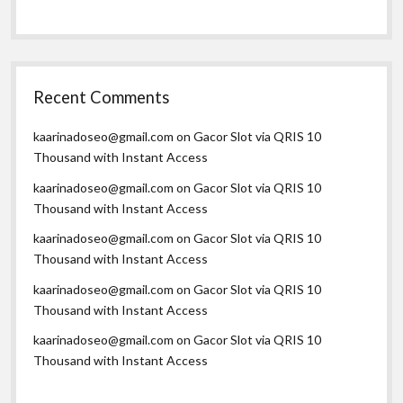
Recent Comments
kaarinadoseo@gmail.com
on
Gacor Slot via QRIS 10
Thousand with Instant Access
kaarinadoseo@gmail.com
on
Gacor Slot via QRIS 10
Thousand with Instant Access
kaarinadoseo@gmail.com
on
Gacor Slot via QRIS 10
Thousand with Instant Access
kaarinadoseo@gmail.com
on
Gacor Slot via QRIS 10
Thousand with Instant Access
kaarinadoseo@gmail.com
on
Gacor Slot via QRIS 10
Thousand with Instant Access