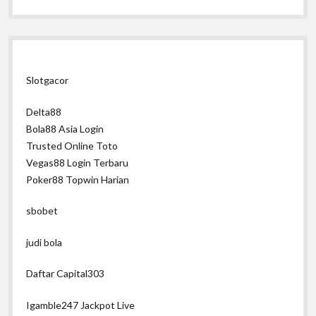
Slotgacor
Delta88
Bola88 Asia Login
Trusted Online Toto
Vegas88 Login Terbaru
Poker88 Topwin Harian
sbobet
judi bola
Daftar Capital303
Igamble247 Jackpot Live