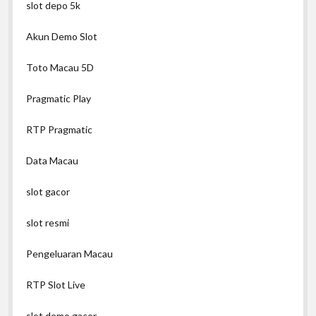
slot depo 5k
Akun Demo Slot
Toto Macau 5D
Pragmatic Play
RTP Pragmatic
Data Macau
slot gacor
slot resmi
Pengeluaran Macau
RTP Slot Live
slot demo gacor