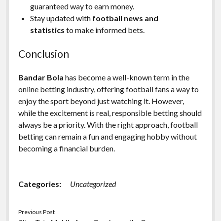
guaranteed way to earn money.
Stay updated with
football news and
statistics
to make informed bets.
Conclusion
Bandar Bola
has become a well-known term in the
online betting industry, offering football fans a way to
enjoy the sport beyond just watching it. However,
while the excitement is real, responsible betting should
always be a priority. With the right approach, football
betting can remain a fun and engaging hobby without
becoming a financial burden.
Categories:
Uncategorized
Previous Post