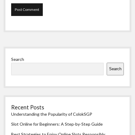
Sidebar
Search
Search
Recent Posts
Understanding the Popularity of ColokSGP
Slot Online for Beginners: A Step-by-Step Guide
Best Strategies to Enjoy Online Slots Responsibly