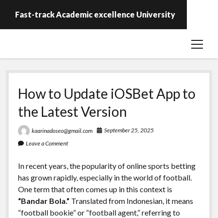
Fast-track Academic excellence University
open
menu
How to Update iOSBet App to
the Latest Version
September 25, 2025
kaarinadoseo@gmail.com
Leave a Comment
In recent years, the popularity of online sports betting
has grown rapidly, especially in the world of football.
One term that often comes up in this context is
“Bandar Bola.”
Translated from Indonesian, it means
“football bookie” or “football agent,” referring to