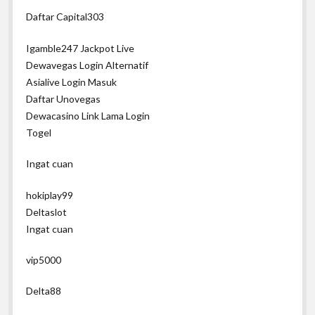
Daftar Capital303
Igamble247 Jackpot Live
Dewavegas Login Alternatif
Asialive Login Masuk
Daftar Unovegas
Dewacasino Link Lama Login
Togel
Ingat cuan
hokiplay99
Deltaslot
Ingat cuan
vip5000
Delta88