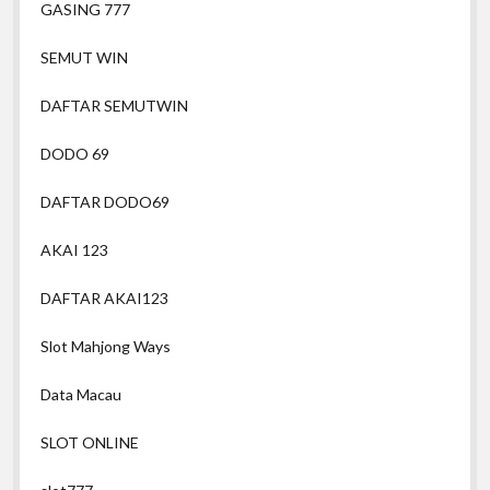
GASING 777
SEMUT WIN
DAFTAR SEMUTWIN
DODO 69
DAFTAR DODO69
AKAI 123
DAFTAR AKAI123
Slot Mahjong Ways
Data Macau
SLOT ONLINE