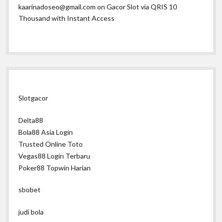
kaarinadoseo@gmail.com
on
Gacor Slot via QRIS 10
Thousand with Instant Access
Slotgacor
Delta88
Bola88 Asia Login
Trusted Online Toto
Vegas88 Login Terbaru
Poker88 Topwin Harian
sbobet
judi bola