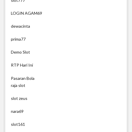
slot777
LOGIN AGAM69
dewacinta
prima77
Demo Slot
RTP Hari Ini
Pasaran Bola
raja slot
slot zeus
nara69
slot161