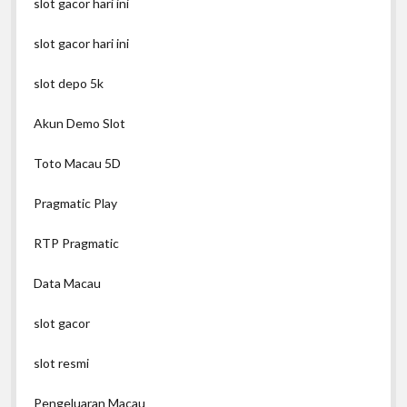
slot gacor hari ini
slot gacor hari ini
slot depo 5k
Akun Demo Slot
Toto Macau 5D
Pragmatic Play
RTP Pragmatic
Data Macau
slot gacor
slot resmi
Pengeluaran Macau