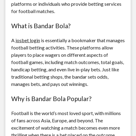
platforms or individuals who provide betting services
for football matches.
What is Bandar Bola?
A
iosbet login
is essentially a bookmaker that manages
football betting activities. These platforms allow
players to place wagers on different aspects of
football games, including match outcomes, total goals,
handicap betting, and even live in-play bets. Just like
traditional betting shops, the bandar sets odds,
manages bets, and pays out winnings.
Why is Bandar Bola Popular?
Football is the world’s most loved sport, with millions
of fans across Asia, Europe, and beyond. The
excitement of watching a match becomes even more
thrilling when there is a bet placed on the outcome.