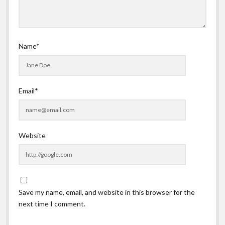
Name*
Email*
Website
Save my name, email, and website in this browser for the
next time I comment.