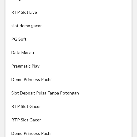
RTP Slot Live
slot demo gacor
PG Soft
Data Macau
Pragmatic Play
Demo Princess Pachi
Slot Deposit Pulsa Tanpa Potongan
RTP Slot Gacor
RTP Slot Gacor
Demo Princess Pachi