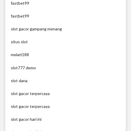
fastbet99
fastbet99
slot gacor gampang menang
situs slot
melati188
slot777 demo
slot dana
slot gacor terpercaya
slot gacor terpercaya
slot gacor hari ini