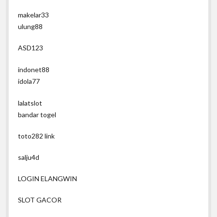
makelar33
ulung88
ASD123
indonet88
idola77
lalatslot
bandar togel
toto282 link
salju4d
LOGIN ELANGWIN
SLOT GACOR