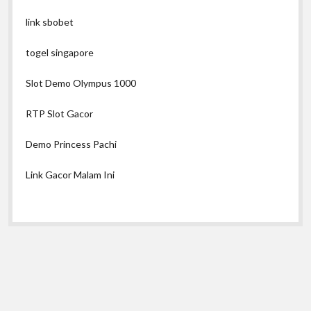
link sbobet
togel singapore
Slot Demo Olympus 1000
RTP Slot Gacor
Demo Princess Pachi
Link Gacor Malam Ini