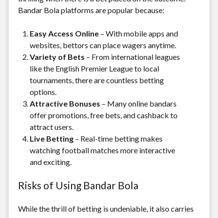
Bandar Bola platforms are popular because:
Easy Access Online
– With mobile apps and
websites, bettors can place wagers anytime.
Variety of Bets
– From international leagues
like the English Premier League to local
tournaments, there are countless betting
options.
Attractive Bonuses
– Many online bandars
offer promotions, free bets, and cashback to
attract users.
Live Betting
– Real-time betting makes
watching football matches more interactive
and exciting.
Risks of Using Bandar Bola
While the thrill of betting is undeniable, it also carries