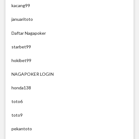
kacang99
januaritoto
Daftar Nagapoker
starbet99
hokibet99
NAGAPOKER LOGIN
honda138
toto6
toto9
pekantoto