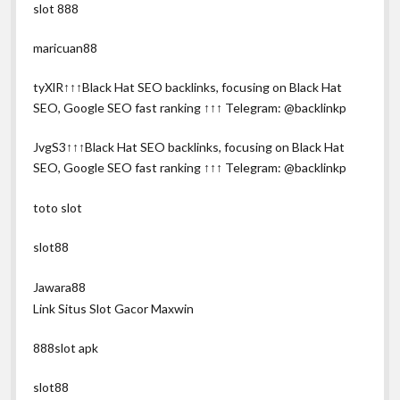
slot 888
maricuan88
tyXlR↑↑↑Black Hat SEO backlinks, focusing on Black Hat
SEO, Google SEO fast ranking ↑↑↑ Telegram: @backlinkp
JvgS3↑↑↑Black Hat SEO backlinks, focusing on Black Hat
SEO, Google SEO fast ranking ↑↑↑ Telegram: @backlinkp
toto slot
slot88
Jawara88
Link Situs Slot Gacor Maxwin
888slot apk
slot88