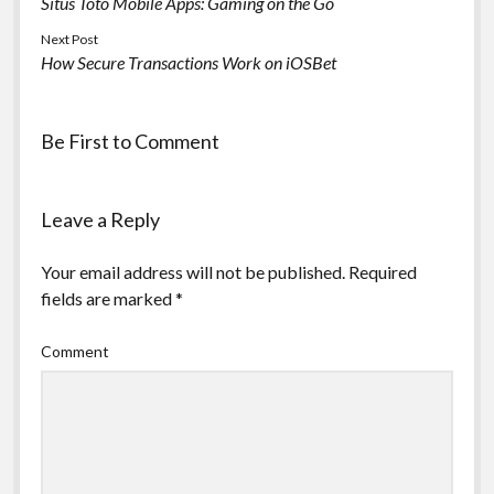
Situs Toto Mobile Apps: Gaming on the Go
Next Post
How Secure Transactions Work on iOSBet
Be First to Comment
Leave a Reply
Your email address will not be published.
Required
fields are marked
*
Comment