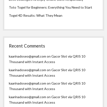
Toto Togel for Beginners: Everything You Need to Start
Togel 4D Results: What They Mean
Recent Comments
kaarinadoseo@gmail.com
on
Gacor Slot via QRIS 10
Thousand with Instant Access
kaarinadoseo@gmail.com
on
Gacor Slot via QRIS 10
Thousand with Instant Access
kaarinadoseo@gmail.com
on
Gacor Slot via QRIS 10
Thousand with Instant Access
kaarinadoseo@gmail.com
on
Gacor Slot via QRIS 10
Thousand with Instant Access