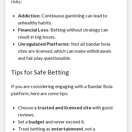
risks:
Addiction
: Continuous gambling can lead to
unhealthy habits.
Financial Loss
: Betting without strategy can
result in big losses.
Unregulated Platforms
: Not all bandar bola
sites are licensed, which can make withdrawals
and fair play questionable.
Tips for Safe Betting
If you are considering engaging with a Bandar Bola
platform, here are some tips:
Choose a
trusted and licensed site
with good
reviews.
Set a
budget
and never exceed it.
Treat betting as
entertainment
, not a