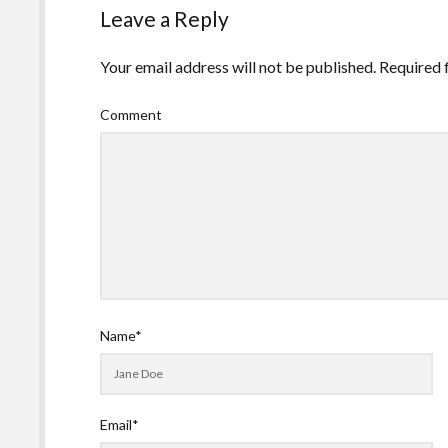
Leave a Reply
Your email address will not be published.
Required 
Comment
Name*
Email*