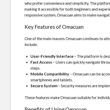
who prefer convenience and simplicity. The platfor
making it accessible for both beginners and experi
responsive system, Omacuan aims to make navigatio
Key Features of Omacuan
One of the main reasons Omacuan continues to attrac
include:
User-Friendly Interface
– The platform is des
Fast Access
– Users can quickly navigate thro
steps.
Mobile Compatibility
– Omacuan can be access
smartphones and tablets.
Secure System
– Security measures are impleme
These features make Omacuan suitable for individual
Benefits of Using Omacuan