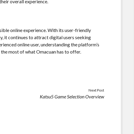
their overall experience.
ible online experience. With its user-friendly
, it continues to attract digital users seeking
rienced online user, understanding the platform’s
e the most of what Omacuan has to offer.
Next Post
Katsu5 Game Selection Overview