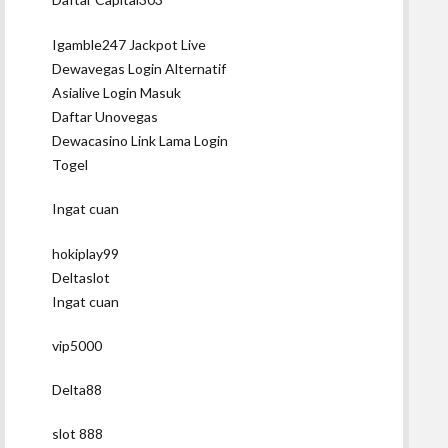
Igamble247 Jackpot Live
Dewavegas Login Alternatif
Asialive Login Masuk
Daftar Unovegas
Dewacasino Link Lama Login
Togel
Ingat cuan
hokiplay99
Deltaslot
Ingat cuan
vip5000
Delta88
slot 888