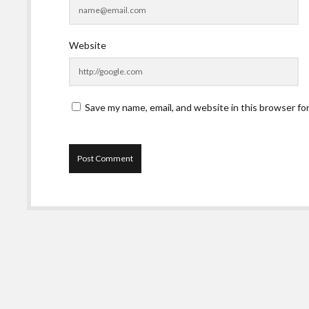
Website
Save my name, email, and website in this browser fo