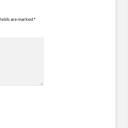
fields are marked
*