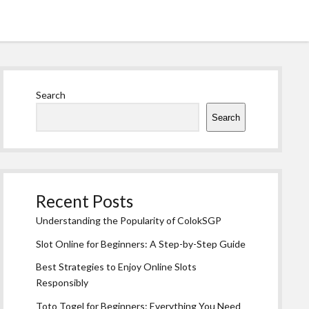
Sidebar
Search
Search
Recent Posts
Understanding the Popularity of ColokSGP
Slot Online for Beginners: A Step-by-Step Guide
Best Strategies to Enjoy Online Slots
Responsibly
Toto Togel for Beginners: Everything You Need