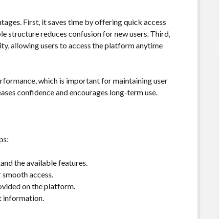
ges. First, it saves time by offering quick access
le structure reduces confusion for new users. Third,
lity, allowing users to access the platform anytime
rformance, which is important for maintaining user
reases confidence and encourages long-term use.
ps:
and the available features.
r smooth access.
ovided on the platform.
 information.