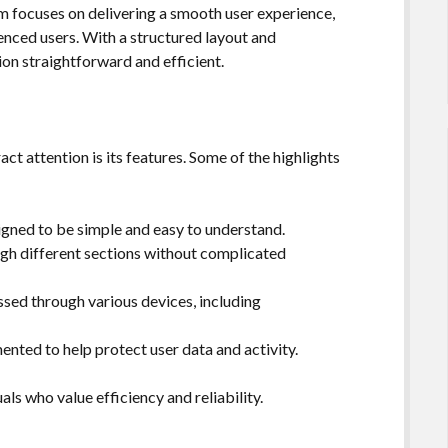
m focuses on delivering a smooth user experience,
enced users. With a structured layout and
n straightforward and efficient.
t attention is its features. Some of the highlights
igned to be simple and easy to understand.
ugh different sections without complicated
ed through various devices, including
nted to help protect user data and activity.
s who value efficiency and reliability.