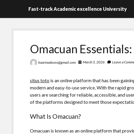
Fast-track Academic excellence University
Omacuan Essentials: 
March 3, 2026
Leave a Comm
kaarinadoseo@gmail.com
situs toto
is an online platform that has been gainin
modern and easy-to-use service. With the rapid grow
users are searching for reliable, accessible, and us
of the platforms designed to meet those expectatio
What Is Omacuan?
Omacuan is known as an online platform that provide