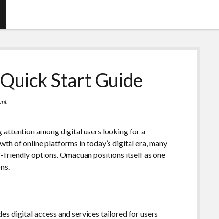
Quick Start Guide
ent
g attention among digital users looking for a
th of online platforms in today’s digital era, many
er-friendly options. Omacuan positions itself as one
ns.
s digital access and services tailored for users