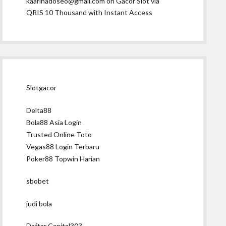
kaarinadoseo@gmail.com
on
Gacor Slot via
QRIS 10 Thousand with Instant Access
Slotgacor
Delta88
Bola88 Asia Login
Trusted Online Toto
Vegas88 Login Terbaru
Poker88 Topwin Harian
sbobet
judi bola
Daftar Capital303