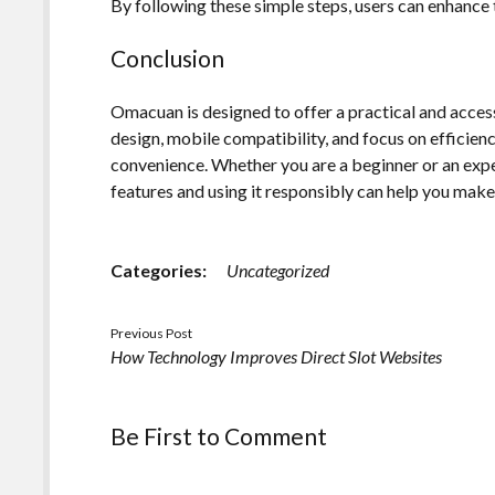
By following these simple steps, users can enhance 
Conclusion
Omacuan is designed to offer a practical and access
design, mobile compatibility, and focus on efficiency
convenience. Whether you are a beginner or an expe
features and using it responsibly can help you mak
Categories:
Uncategorized
Previous Post
How Technology Improves Direct Slot Websites
Be First to Comment