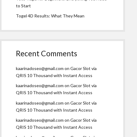
to Start
Togel 4D Results: What They Mean
Recent Comments
kaarinadoseo@gmail.com
on
Gacor Slot via
QRIS 10 Thousand with Instant Access
kaarinadoseo@gmail.com
on
Gacor Slot via
QRIS 10 Thousand with Instant Access
kaarinadoseo@gmail.com
on
Gacor Slot via
QRIS 10 Thousand with Instant Access
kaarinadoseo@gmail.com
on
Gacor Slot via
QRIS 10 Thousand with Instant Access