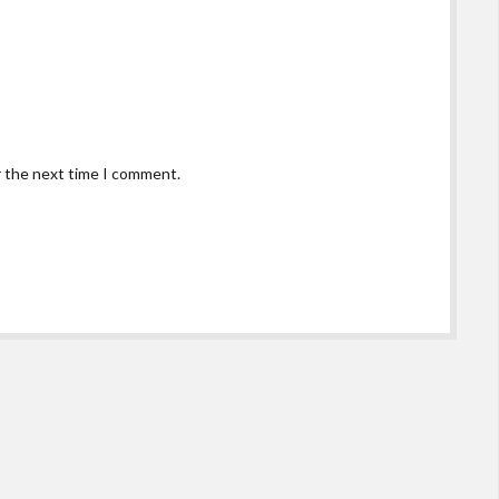
r the next time I comment.