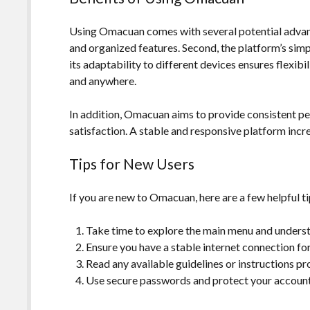
Using Omacuan comes with several potential advanta
and organized features. Second, the platform’s simp
its adaptability to different devices ensures flexibi
and anywhere.
In addition, Omacuan aims to provide consistent pe
satisfaction. A stable and responsive platform inc
Tips for New Users
If you are new to Omacuan, here are a few helpful ti
Take time to explore the main menu and underst
Ensure you have a stable internet connection fo
Read any available guidelines or instructions pr
Use secure passwords and protect your account