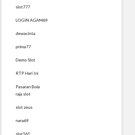
slot777
LOGIN AGAM69
dewacinta
prima77
Demo Slot
RTP Hari Ini
Pasaran Bola
raja slot
slot zeus
nara69
slot161