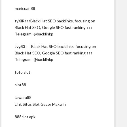
maricuan88
tyXlR↑↑↑Black Hat SEO backlinks, focusing on
Black Hat SEO, Google SEO fast ranking ↑↑↑
Telegram: @backlinkp
JvgS3↑↑↑Black Hat SEO backlinks, focusing on
Black Hat SEO, Google SEO fast ranking ↑↑↑
Telegram: @backlinkp
toto slot
slot88
Jawara88
Link Situs Slot Gacor Maxwin
888slot apk