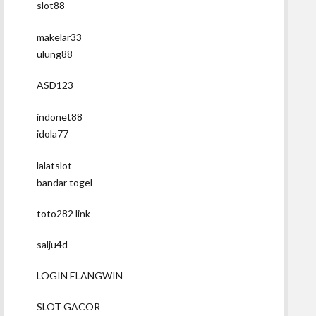
slot88
makelar33
ulung88
ASD123
indonet88
idola77
lalatslot
bandar togel
toto282 link
salju4d
LOGIN ELANGWIN
SLOT GACOR