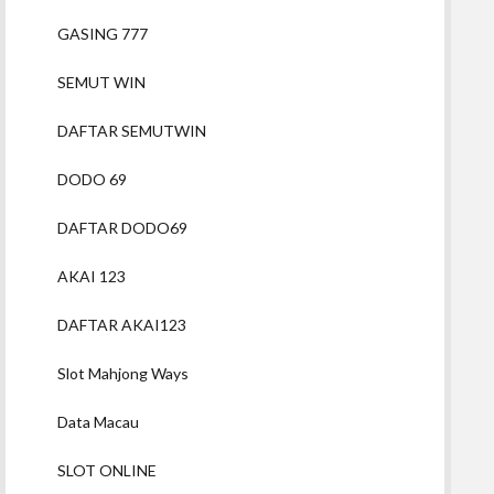
GASING 777
SEMUT WIN
DAFTAR SEMUTWIN
DODO 69
DAFTAR DODO69
AKAI 123
DAFTAR AKAI123
Slot Mahjong Ways
Data Macau
SLOT ONLINE