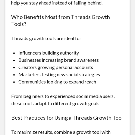
help you stay ahead instead of falling behind.
Who Benefits Most from Threads Growth
Tools?
Threads growth tools are ideal for:
Influencers building authority
Businesses increasing brand awareness
Creators growing personal accounts
Marketers testing new social strategies
Communities looking to expand reach
From beginners to experienced social media users,
these tools adapt to different growth goals.
Best Practices for Using a Threads Growth Tool
To maximize results, combine a growth tool with