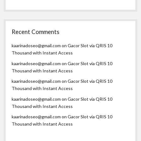
Recent Comments
kaarinadoseo@gmail.com
on
Gacor Slot via QRIS 10
Thousand with Instant Access
kaarinadoseo@gmail.com
on
Gacor Slot via QRIS 10
Thousand with Instant Access
kaarinadoseo@gmail.com
on
Gacor Slot via QRIS 10
Thousand with Instant Access
kaarinadoseo@gmail.com
on
Gacor Slot via QRIS 10
Thousand with Instant Access
kaarinadoseo@gmail.com
on
Gacor Slot via QRIS 10
Thousand with Instant Access