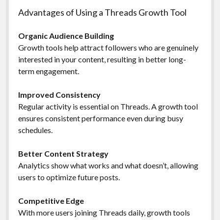
Advantages of Using a Threads Growth Tool
Organic Audience Building
Growth tools help attract followers who are genuinely
interested in your content, resulting in better long-
term engagement.
Improved Consistency
Regular activity is essential on Threads. A growth tool
ensures consistent performance even during busy
schedules.
Better Content Strategy
Analytics show what works and what doesn’t, allowing
users to optimize future posts.
Competitive Edge
With more users joining Threads daily, growth tools