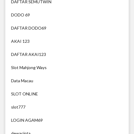
DAFTAR SEMUTWIN
DODO 69
DAFTAR DODO69
AKAI 123
DAFTAR AKAI123
Slot Mahjong Ways
Data Macau
SLOT ONLINE
slot777
LOGIN AGAM69
dewacinta