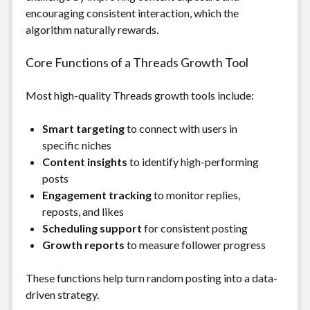
encouraging consistent interaction, which the
algorithm naturally rewards.
Core Functions of a Threads Growth Tool
Most high-quality Threads growth tools include:
Smart targeting
to connect with users in
specific niches
Content insights
to identify high-performing
posts
Engagement tracking
to monitor replies,
reposts, and likes
Scheduling support
for consistent posting
Growth reports
to measure follower progress
These functions help turn random posting into a data-
driven strategy.