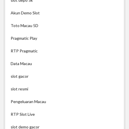
slot depo 5k
Akun Demo Slot
Toto Macau 5D
Pragmatic Play
RTP Pragmatic
Data Macau
slot gacor
slot resmi
Pengeluaran Macau
RTP Slot Live
slot demo gacor