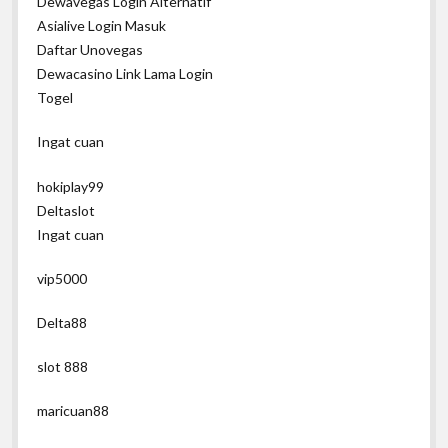
Dewavegas Login Alternatif
Asialive Login Masuk
Daftar Unovegas
Dewacasino Link Lama Login
Togel
Ingat cuan
hokiplay99
Deltaslot
Ingat cuan
vip5000
Delta88
slot 888
maricuan88