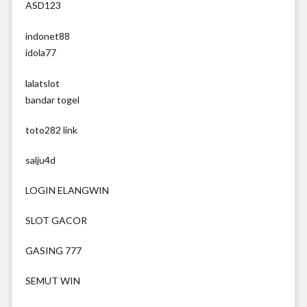
ASD123
indonet88
idola77
lalatslot
bandar togel
toto282 link
salju4d
LOGIN ELANGWIN
SLOT GACOR
GASING 777
SEMUT WIN