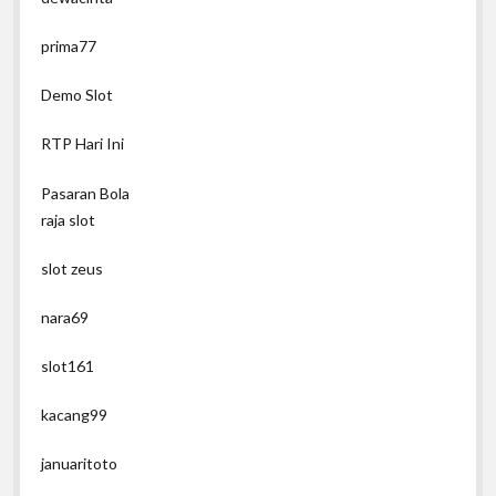
prima77
Demo Slot
RTP Hari Ini
Pasaran Bola
raja slot
slot zeus
nara69
slot161
kacang99
januaritoto