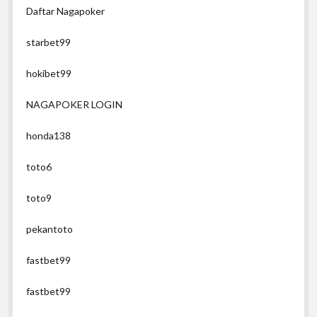
Daftar Nagapoker
starbet99
hokibet99
NAGAPOKER LOGIN
honda138
toto6
toto9
pekantoto
fastbet99
fastbet99