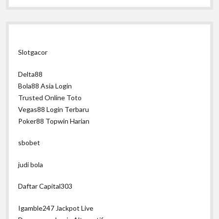
Slotgacor
Delta88
Bola88 Asia Login
Trusted Online Toto
Vegas88 Login Terbaru
Poker88 Topwin Harian
sbobet
judi bola
Daftar Capital303
Igamble247 Jackpot Live