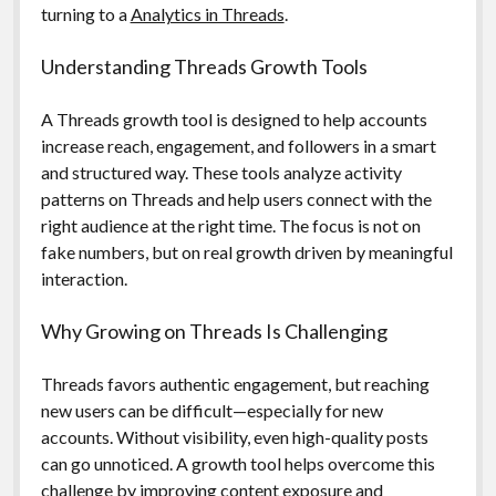
turning to a
Analytics in Threads
.
Understanding Threads Growth Tools
A Threads growth tool is designed to help accounts
increase reach, engagement, and followers in a smart
and structured way. These tools analyze activity
patterns on Threads and help users connect with the
right audience at the right time. The focus is not on
fake numbers, but on real growth driven by meaningful
interaction.
Why Growing on Threads Is Challenging
Threads favors authentic engagement, but reaching
new users can be difficult—especially for new
accounts. Without visibility, even high-quality posts
can go unnoticed. A growth tool helps overcome this
challenge by improving content exposure and