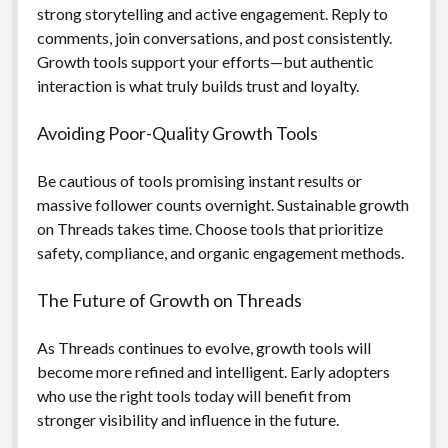
strong storytelling and active engagement. Reply to
comments, join conversations, and post consistently.
Growth tools support your efforts—but authentic
interaction is what truly builds trust and loyalty.
Avoiding Poor-Quality Growth Tools
Be cautious of tools promising instant results or
massive follower counts overnight. Sustainable growth
on Threads takes time. Choose tools that prioritize
safety, compliance, and organic engagement methods.
The Future of Growth on Threads
As Threads continues to evolve, growth tools will
become more refined and intelligent. Early adopters
who use the right tools today will benefit from
stronger visibility and influence in the future.