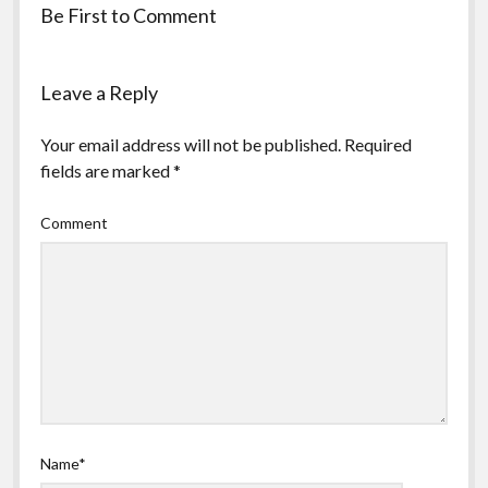
Be First to Comment
Leave a Reply
Your email address will not be published.
Required
fields are marked
*
Comment
Name*