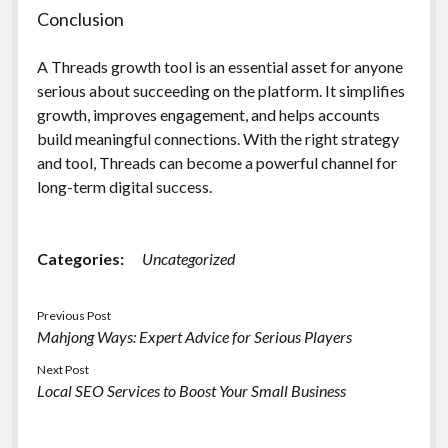
Conclusion
A Threads growth tool is an essential asset for anyone
serious about succeeding on the platform. It simplifies
growth, improves engagement, and helps accounts
build meaningful connections. With the right strategy
and tool, Threads can become a powerful channel for
long-term digital success.
Categories:
Uncategorized
Previous Post
Mahjong Ways: Expert Advice for Serious Players
Next Post
Local SEO Services to Boost Your Small Business