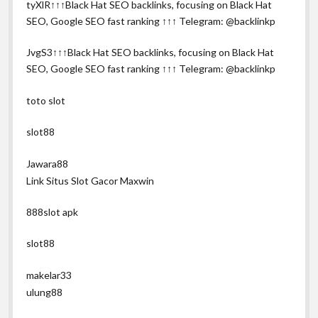
tyXlR↑↑↑Black Hat SEO backlinks, focusing on Black Hat
SEO, Google SEO fast ranking ↑↑↑ Telegram: @backlinkp
JvgS3↑↑↑Black Hat SEO backlinks, focusing on Black Hat
SEO, Google SEO fast ranking ↑↑↑ Telegram: @backlinkp
toto slot
slot88
Jawara88
Link Situs Slot Gacor Maxwin
888slot apk
slot88
makelar33
ulung88