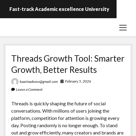
Fast-track Academic excellence University
open
menu
Threads Growth Tool: Smarter
Growth, Better Results
February 5, 2026
kaarinadoseo@gmail.com
Leave a Comment
Threads is quickly shaping the future of social
conversations. With millions of users joining the
platform, competition for attention is growing every
day. Posting randomly is no longer enough. To stand
out and grow efficiently, many creators and brands are