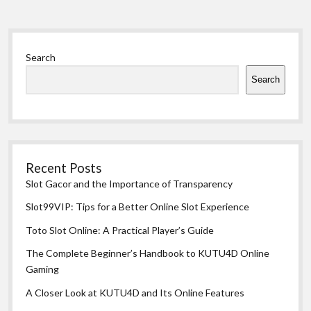
Sidebar
Search
Search
Recent Posts
Slot Gacor and the Importance of Transparency
Slot99VIP: Tips for a Better Online Slot Experience
Toto Slot Online: A Practical Player’s Guide
The Complete Beginner’s Handbook to KUTU4D Online
Gaming
A Closer Look at KUTU4D and Its Online Features