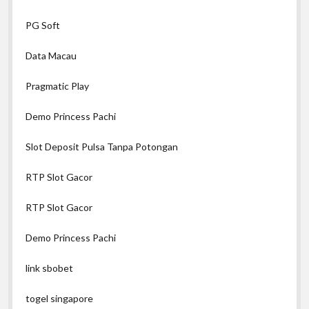
PG Soft
Data Macau
Pragmatic Play
Demo Princess Pachi
Slot Deposit Pulsa Tanpa Potongan
RTP Slot Gacor
RTP Slot Gacor
Demo Princess Pachi
link sbobet
togel singapore