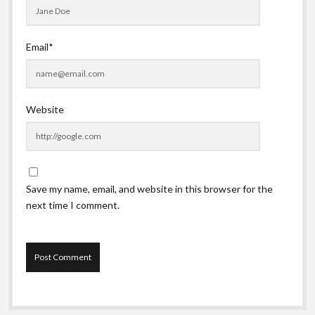
Email*
Website
Save my name, email, and website in this browser for the
next time I comment.