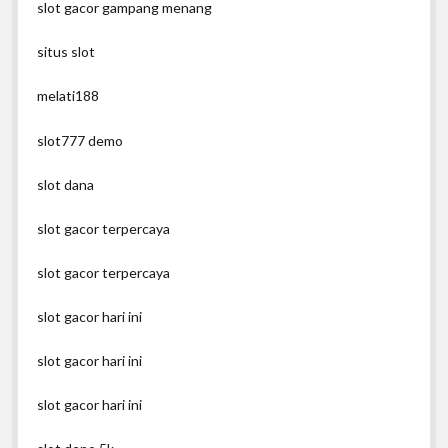
slot gacor gampang menang
situs slot
melati188
slot777 demo
slot dana
slot gacor terpercaya
slot gacor terpercaya
slot gacor hari ini
slot gacor hari ini
slot gacor hari ini