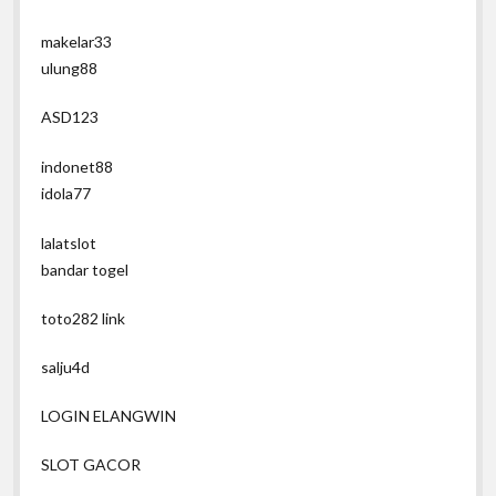
makelar33
ulung88
ASD123
indonet88
idola77
lalatslot
bandar togel
toto282 link
salju4d
LOGIN ELANGWIN
SLOT GACOR