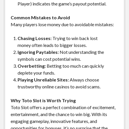
Player) indicates the game’s payout potential.
Common Mistakes to Avoid
Many players lose money due to avoidable mistakes:
Chasing Losses:
Trying to win back lost
money often leads to bigger losses.
Ignoring Paytables:
Not understanding the
symbols can cost potential wins.
Overbetting:
Betting too much can quickly
deplete your funds.
Playing Unreliable Sites:
Always choose
trustworthy online casinos to avoid scams.
Why Toto Slot is Worth Trying
Toto Slot offers a perfect combination of excitement,
entertainment, and the chance to win big. With its
engaging gameplay, innovative features, and
opportunities for bonuses, it’s no surprise that the