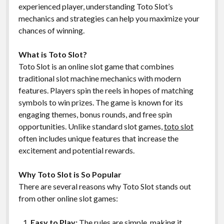
experienced player, understanding Toto Slot’s
mechanics and strategies can help you maximize your
chances of winning.
What is Toto Slot?
Toto Slot is an online slot game that combines
traditional slot machine mechanics with modern
features. Players spin the reels in hopes of matching
symbols to win prizes. The game is known for its
engaging themes, bonus rounds, and free spin
opportunities. Unlike standard slot games,
toto slot
often includes unique features that increase the
excitement and potential rewards.
Why Toto Slot is So Popular
There are several reasons why Toto Slot stands out
from other online slot games:
Easy to Play:
The rules are simple, making it