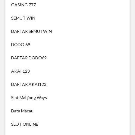
GASING 777
SEMUT WIN
DAFTAR SEMUTWIN
DODO 69
DAFTAR DODO69
AKAI 123
DAFTAR AKAI123
Slot Mahjong Ways
Data Macau
SLOT ONLINE