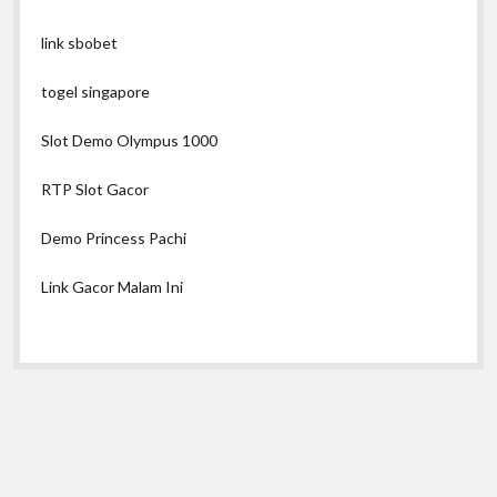
link sbobet
togel singapore
Slot Demo Olympus 1000
RTP Slot Gacor
Demo Princess Pachi
Link Gacor Malam Ini