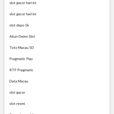
slot gacor hari ini
slot gacor hari ini
slot depo 5k
Akun Demo Slot
Toto Macau 5D
Pragmatic Play
RTP Pragmatic
Data Macau
slot gacor
slot resmi