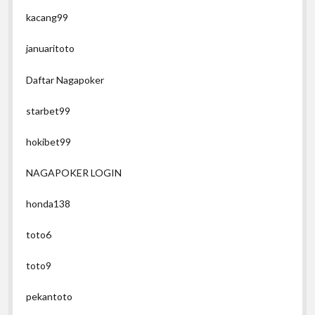
kacang99
januaritoto
Daftar Nagapoker
starbet99
hokibet99
NAGAPOKER LOGIN
honda138
toto6
toto9
pekantoto