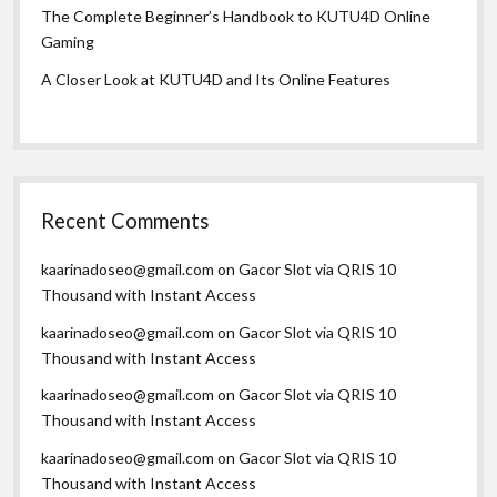
The Complete Beginner’s Handbook to KUTU4D Online
Gaming
A Closer Look at KUTU4D and Its Online Features
Recent Comments
kaarinadoseo@gmail.com
on
Gacor Slot via QRIS 10
Thousand with Instant Access
kaarinadoseo@gmail.com
on
Gacor Slot via QRIS 10
Thousand with Instant Access
kaarinadoseo@gmail.com
on
Gacor Slot via QRIS 10
Thousand with Instant Access
kaarinadoseo@gmail.com
on
Gacor Slot via QRIS 10
Thousand with Instant Access