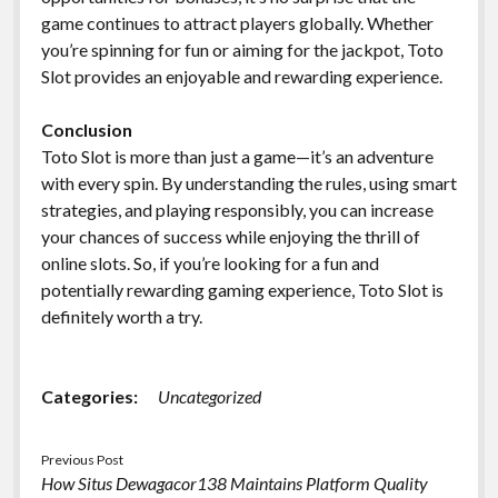
game continues to attract players globally. Whether
you’re spinning for fun or aiming for the jackpot, Toto
Slot provides an enjoyable and rewarding experience.
Conclusion
Toto Slot is more than just a game—it’s an adventure
with every spin. By understanding the rules, using smart
strategies, and playing responsibly, you can increase
your chances of success while enjoying the thrill of
online slots. So, if you’re looking for a fun and
potentially rewarding gaming experience, Toto Slot is
definitely worth a try.
Categories:
Uncategorized
Previous Post
How Situs Dewagacor138 Maintains Platform Quality