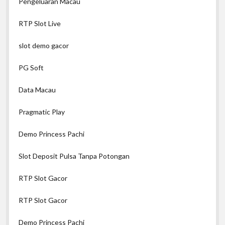
Pengeluaran Macau
RTP Slot Live
slot demo gacor
PG Soft
Data Macau
Pragmatic Play
Demo Princess Pachi
Slot Deposit Pulsa Tanpa Potongan
RTP Slot Gacor
RTP Slot Gacor
Demo Princess Pachi