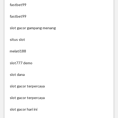
fastbet99
fastbet99
slot gacor gampang menang
situs slot
melati188
slot777 demo
slot dana
slot gacor terpercaya
slot gacor terpercaya
slot gacor hari ini