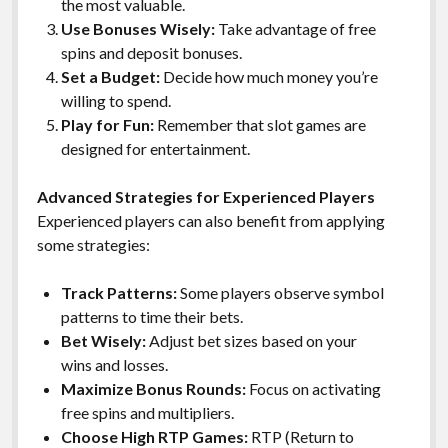
the most valuable.
Use Bonuses Wisely:
Take advantage of free
spins and deposit bonuses.
Set a Budget:
Decide how much money you’re
willing to spend.
Play for Fun:
Remember that slot games are
designed for entertainment.
Advanced Strategies for Experienced Players
Experienced players can also benefit from applying
some strategies:
Track Patterns:
Some players observe symbol
patterns to time their bets.
Bet Wisely:
Adjust bet sizes based on your
wins and losses.
Maximize Bonus Rounds:
Focus on activating
free spins and multipliers.
Choose High RTP Games:
RTP (Return to