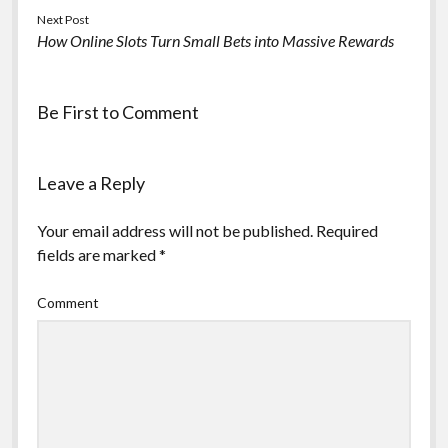
Next Post
How Online Slots Turn Small Bets into Massive Rewards
Be First to Comment
Leave a Reply
Your email address will not be published.
Required
fields are marked
*
Comment