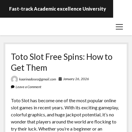
Fast-track Academic excellence University
open
menu
Toto Slot Free Spins: How to
Get Them
January 26, 2026
kaarinadoseo@gmail.com
Leave a Comment
Toto Slot has become one of the most popular online
slot games in recent years. With its exciting gameplay,
colorful graphics, and huge jackpot potential, it’s no
wonder that players around the world are flocking to
try their luck. Whether you’re a beginner or an