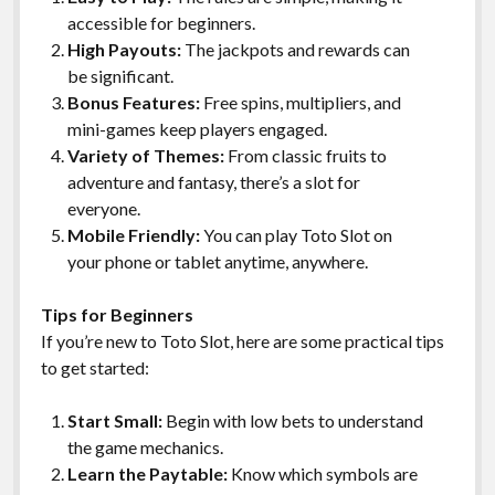
accessible for beginners.
High Payouts:
The jackpots and rewards can
be significant.
Bonus Features:
Free spins, multipliers, and
mini-games keep players engaged.
Variety of Themes:
From classic fruits to
adventure and fantasy, there’s a slot for
everyone.
Mobile Friendly:
You can play Toto Slot on
your phone or tablet anytime, anywhere.
Tips for Beginners
If you’re new to Toto Slot, here are some practical tips
to get started:
Start Small:
Begin with low bets to understand
the game mechanics.
Learn the Paytable:
Know which symbols are