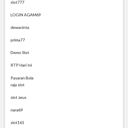
slot777
LOGIN AGAM69
dewacinta
prima77
Demo Slot
RTP Hari Ini
Pasaran Bola
raja slot
slot zeus
nara69
slot161