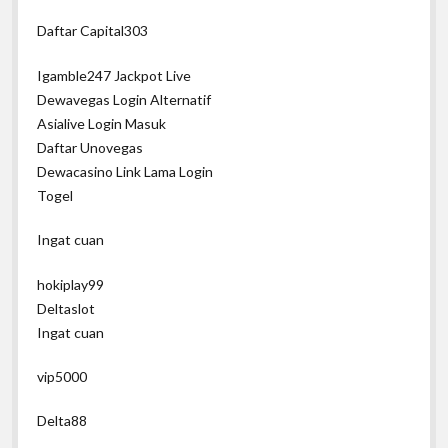
Daftar Capital303
Igamble247 Jackpot Live
Dewavegas Login Alternatif
Asialive Login Masuk
Daftar Unovegas
Dewacasino Link Lama Login
Togel
Ingat cuan
hokiplay99
Deltaslot
Ingat cuan
vip5000
Delta88