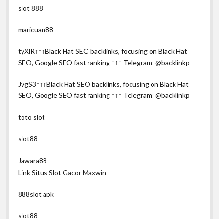
slot 888
maricuan88
tyXlR↑↑↑Black Hat SEO backlinks, focusing on Black Hat
SEO, Google SEO fast ranking ↑↑↑ Telegram: @backlinkp
JvgS3↑↑↑Black Hat SEO backlinks, focusing on Black Hat
SEO, Google SEO fast ranking ↑↑↑ Telegram: @backlinkp
toto slot
slot88
Jawara88
Link Situs Slot Gacor Maxwin
888slot apk
slot88