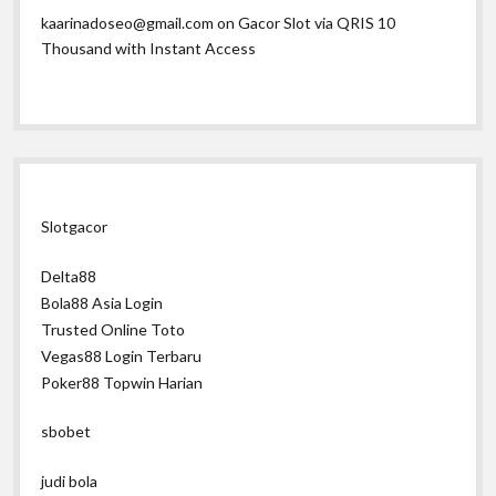
kaarinadoseo@gmail.com
on
Gacor Slot via QRIS 10
Thousand with Instant Access
Slotgacor
Delta88
Bola88 Asia Login
Trusted Online Toto
Vegas88 Login Terbaru
Poker88 Topwin Harian
sbobet
judi bola