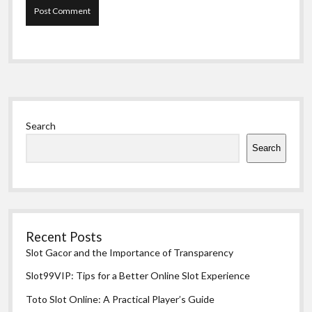
Sidebar
Search
Search
Recent Posts
Slot Gacor and the Importance of Transparency
Slot99VIP: Tips for a Better Online Slot Experience
Toto Slot Online: A Practical Player’s Guide