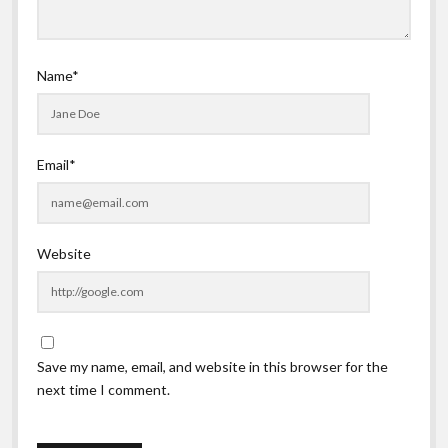
Name*
Email*
Website
Save my name, email, and website in this browser for the
next time I comment.