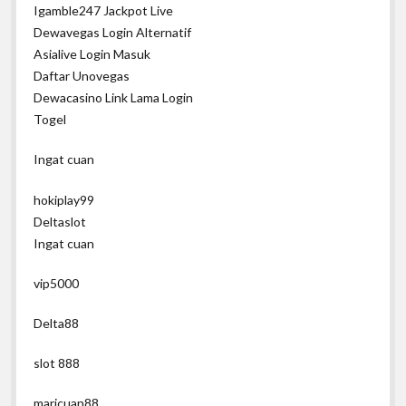
Igamble247 Jackpot Live
Dewavegas Login Alternatif
Asialive Login Masuk
Daftar Unovegas
Dewacasino Link Lama Login
Togel
Ingat cuan
hokiplay99
Deltaslot
Ingat cuan
vip5000
Delta88
slot 888
maricuan88