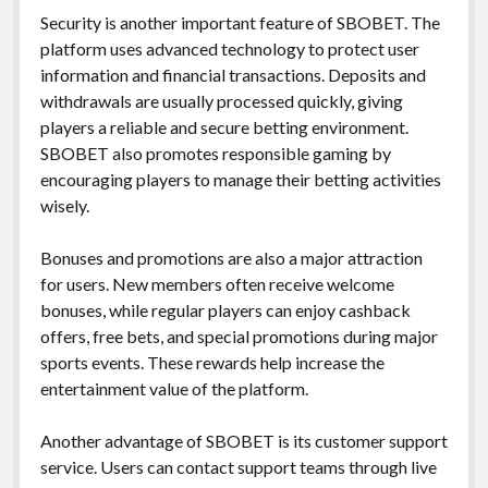
Security is another important feature of SBOBET. The
platform uses advanced technology to protect user
information and financial transactions. Deposits and
withdrawals are usually processed quickly, giving
players a reliable and secure betting environment.
SBOBET also promotes responsible gaming by
encouraging players to manage their betting activities
wisely.
Bonuses and promotions are also a major attraction
for users. New members often receive welcome
bonuses, while regular players can enjoy cashback
offers, free bets, and special promotions during major
sports events. These rewards help increase the
entertainment value of the platform.
Another advantage of SBOBET is its customer support
service. Users can contact support teams through live