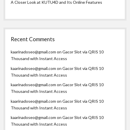
A Closer Look at KUTU4D and Its Online Features
Recent Comments
kaarinadoseo@gmail.com
on
Gacor Slot via QRIS 10
Thousand with Instant Access
kaarinadoseo@gmail.com
on
Gacor Slot via QRIS 10
Thousand with Instant Access
kaarinadoseo@gmail.com
on
Gacor Slot via QRIS 10
Thousand with Instant Access
kaarinadoseo@gmail.com
on
Gacor Slot via QRIS 10
Thousand with Instant Access
kaarinadoseo@gmail.com
on
Gacor Slot via QRIS 10
Thousand with Instant Access