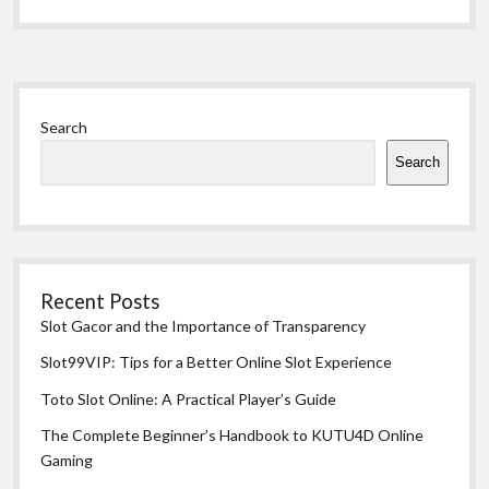
Sidebar
Search
Search
Recent Posts
Slot Gacor and the Importance of Transparency
Slot99VIP: Tips for a Better Online Slot Experience
Toto Slot Online: A Practical Player’s Guide
The Complete Beginner’s Handbook to KUTU4D Online
Gaming