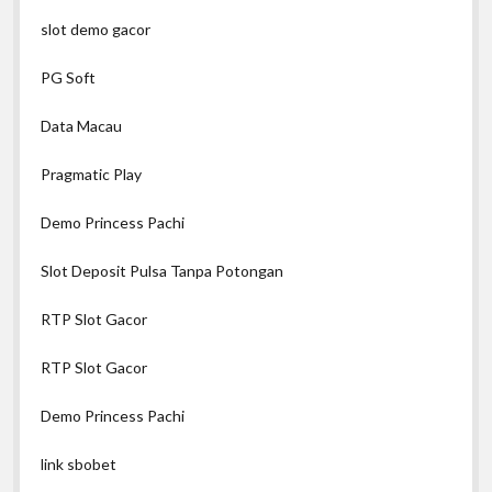
slot demo gacor
PG Soft
Data Macau
Pragmatic Play
Demo Princess Pachi
Slot Deposit Pulsa Tanpa Potongan
RTP Slot Gacor
RTP Slot Gacor
Demo Princess Pachi
link sbobet