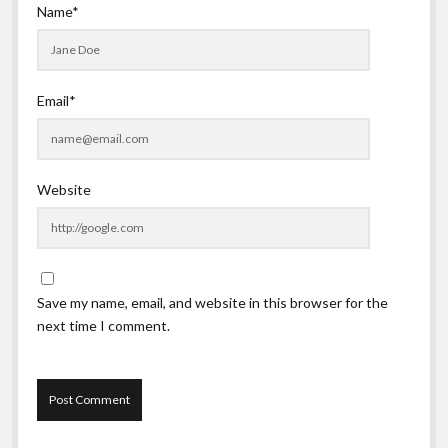
Name*
Email*
Website
Save my name, email, and website in this browser for the
next time I comment.