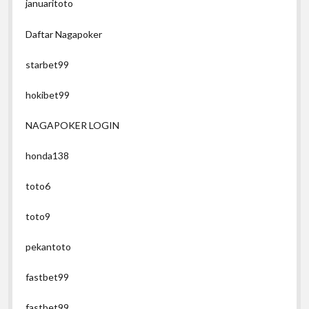
januaritoto
Daftar Nagapoker
starbet99
hokibet99
NAGAPOKER LOGIN
honda138
toto6
toto9
pekantoto
fastbet99
fastbet99