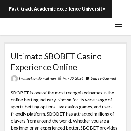
Fast-track Academic excellence University
open
menu
Ultimate SBOBET Casino
Experience Online
May 30, 2026
Leave a Comment
kaarinadoseo@gmail.com
SBOBET is one of the most recognized names in the
online betting industry. Known for its wide range of
sports betting options, live casino games, and user-
friendly platform, SBOBET has attracted millions of
players from around the world. Whether you are a
beginner or an experienced bettor, SBOBET provides