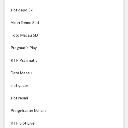
slot depo 5k
Akun Demo Slot
Toto Macau 5D
Pragmatic Play
RTP Pragmatic
Data Macau
slot gacor
slot resmi
Pengeluaran Macau
RTP Slot Live