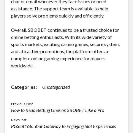
chat or email whenever they face issues or need
assistance. The support team is available to help
players solve problems quickly and efficiently.
Overall, SBOBET continues to be a trusted choice for
online betting enthusiasts. With its wide variety of
sports markets, exciting casino games, secure system,
and attractive promotions, the platform offers a
complete online gaming experience for players
worldwide.
Categories:
Uncategorized
Previous Post
How to Read Betting Lines on SBOBET Like a Pro
Next Post
PGSlot168: Your Gateway to Engaging Slot Experiences