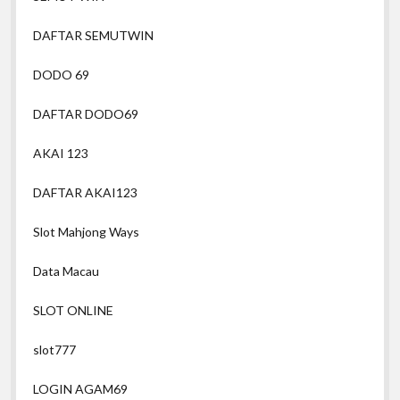
DAFTAR SEMUTWIN
DODO 69
DAFTAR DODO69
AKAI 123
DAFTAR AKAI123
Slot Mahjong Ways
Data Macau
SLOT ONLINE
slot777
LOGIN AGAM69