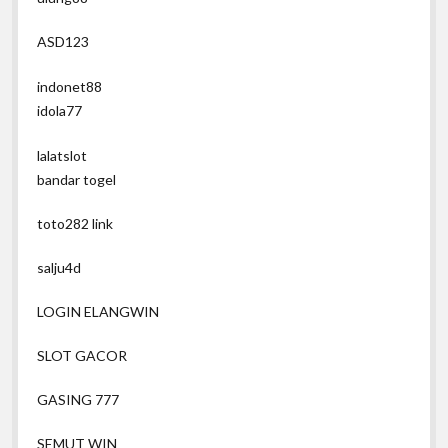
ASD123
indonet88
idola77
lalatslot
bandar togel
toto282 link
salju4d
LOGIN ELANGWIN
SLOT GACOR
GASING 777
SEMUT WIN