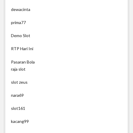
dewacinta
prima77
Demo Slot
RTP Hari Ini
Pasaran Bola
raja slot
slot zeus
nara69
slot161
kacang99