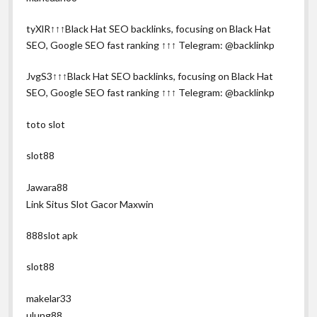
tyXlR↑↑↑Black Hat SEO backlinks, focusing on Black Hat
SEO, Google SEO fast ranking ↑↑↑ Telegram: @backlinkp
JvgS3↑↑↑Black Hat SEO backlinks, focusing on Black Hat
SEO, Google SEO fast ranking ↑↑↑ Telegram: @backlinkp
toto slot
slot88
Jawara88
Link Situs Slot Gacor Maxwin
888slot apk
slot88
makelar33
ulung88