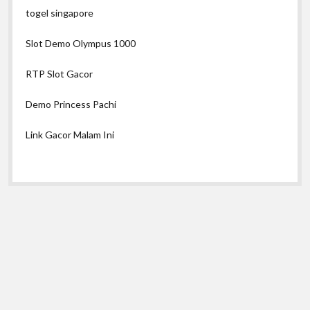
togel singapore
Slot Demo Olympus 1000
RTP Slot Gacor
Demo Princess Pachi
Link Gacor Malam Ini
Shift WordPress Theme
by Compete Themes.