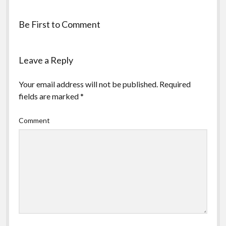
Be First to Comment
Leave a Reply
Your email address will not be published.
Required
fields are marked
*
Comment