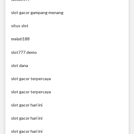
slot gacor gampang menang
situs slot
melati188
slot777 demo
slot dana
slot gacor terpercaya
slot gacor terpercaya
slot gacor hari ini
slot gacor hari ini
slot gacor hari ini