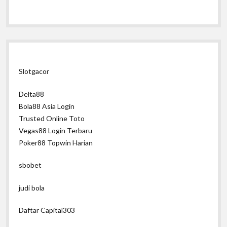
Slotgacor
Delta88
Bola88 Asia Login
Trusted Online Toto
Vegas88 Login Terbaru
Poker88 Topwin Harian
sbobet
judi bola
Daftar Capital303