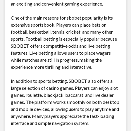
an exciting and convenient gaming experience.
One of the main reasons for
sbobet
popularity is its
extensive sportsbook. Players can place bets on
football, basketball, tennis, cricket, and many other
sports. Football betting is especially popular because
SBOBET offers competitive odds and live betting
features. Live betting allows users to place wagers
while matches are still in progress, making the
experience more thrilling and interactive.
In addition to sports betting, SBOBET also offers a
large selection of casino games. Players can enjoy slot
games, roulette, blackjack, baccarat, and live dealer
games. The platform works smoothly on both desktop
and mobile devices, allowing users to play anytime and
anywhere. Many players appreciate the fast-loading
interface and simple navigation system.