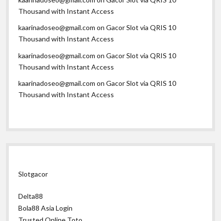
Thousand with Instant Access
kaarinadoseo@gmail.com
on
Gacor Slot via QRIS 10
Thousand with Instant Access
kaarinadoseo@gmail.com
on
Gacor Slot via QRIS 10
Thousand with Instant Access
kaarinadoseo@gmail.com
on
Gacor Slot via QRIS 10
Thousand with Instant Access
Slotgacor
Delta88
Bola88 Asia Login
Trusted Online Toto