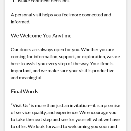
Make confident decisions
A personal visit helps you feel more connected and
informed.
We Welcome You Anytime
Our doors are always open for you. Whether you are
coming for information, support, or exploration, we are
here to assist you every step of the way. Your time is
important, and we make sure your visit is productive
and meaningful.
Final Words
“Visit Us” is more than just an invitation—it is a promise
of service, quality, and experience. We encourage you
to take the next step and see for yourself what we have
to offer. We look forward to welcoming you soon and