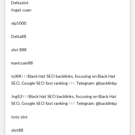
Deltaslot
Ingat cuan
vip5000
Delta88
slot 888
maricuan88
tyXlR↑↑↑Black Hat SEO backlinks, focusing on Black Hat
SEO, Google SEO fast ranking ↑↑↑ Telegram: @backlinkp
JvgS3↑↑↑Black Hat SEO backlinks, focusing on Black Hat
SEO, Google SEO fast ranking ↑↑↑ Telegram: @backlinkp
toto slot
slot88