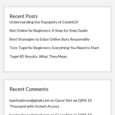
Recent Posts
Understanding the Popularity of ColokSGP
Slot Online for Beginners: A Step-by-Step Guide
Best Strategies to Enjoy Online Slots Responsibly
Toto Togel for Beginners: Everything You Need to Start
Togel 4D Results: What They Mean
Recent Comments
kaarinadoseo@gmail.com
on
Gacor Slot via QRIS 10
Thousand with Instant Access
kaarinadoseo@gmail.com
on
Gacor Slot via QRIS 10