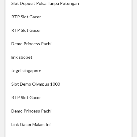
Slot Deposit Pulsa Tanpa Potongan
RTP Slot Gacor
RTP Slot Gacor
Demo Princess Pachi
link sbobet
togel singapore
Slot Demo Olympus 1000
RTP Slot Gacor
Demo Princess Pachi
Link Gacor Malam Ini