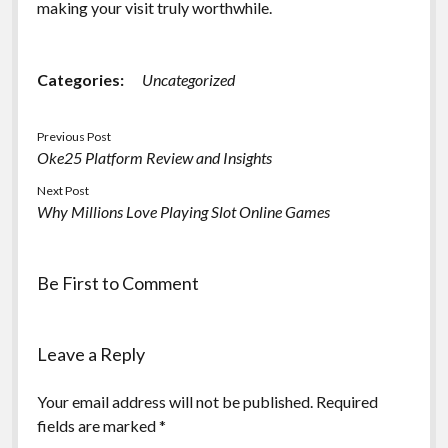
making your visit truly worthwhile.
Categories:
Uncategorized
Previous Post
Oke25 Platform Review and Insights
Next Post
Why Millions Love Playing Slot Online Games
Be First to Comment
Leave a Reply
Your email address will not be published.
Required
fields are marked
*