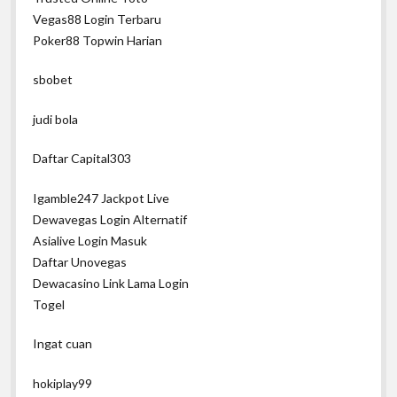
Vegas88 Login Terbaru
Poker88 Topwin Harian
sbobet
judi bola
Daftar Capital303
Igamble247 Jackpot Live
Dewavegas Login Alternatif
Asialive Login Masuk
Daftar Unovegas
Dewacasino Link Lama Login
Togel
Ingat cuan
hokiplay99