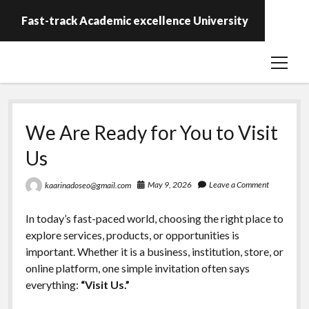
Fast-track Academic excellence University
open
menu
We Are Ready for You to Visit
Us
May 9, 2026
Leave a Comment
kaarinadoseo@gmail.com
In today’s fast-paced world, choosing the right place to
explore services, products, or opportunities is
important. Whether it is a business, institution, store, or
online platform, one simple invitation often says
everything:
“Visit Us.”