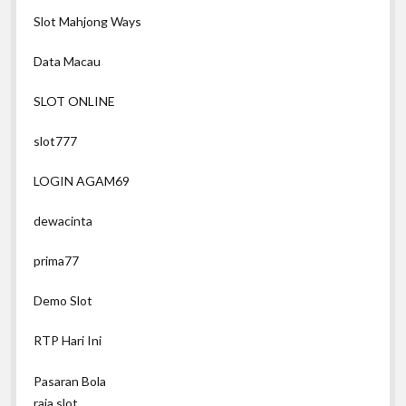
Slot Mahjong Ways
Data Macau
SLOT ONLINE
slot777
LOGIN AGAM69
dewacinta
prima77
Demo Slot
RTP Hari Ini
Pasaran Bola
raja slot