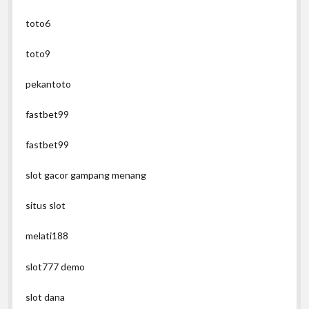
toto6
toto9
pekantoto
fastbet99
fastbet99
slot gacor gampang menang
situs slot
melati188
slot777 demo
slot dana