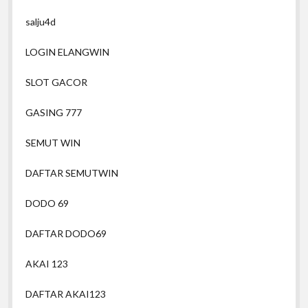
salju4d
LOGIN ELANGWIN
SLOT GACOR
GASING 777
SEMUT WIN
DAFTAR SEMUTWIN
DODO 69
DAFTAR DODO69
AKAI 123
DAFTAR AKAI123