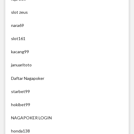
slot zeus
nara69
slot161
kacang99
januaritoto
Daftar Nagapoker
starbet99
hokibet99
NAGAPOKER LOGIN
honda138