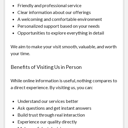
Friendly and professional service
Clear information about our offerings
A welcoming and comfortable environment
Personalized support based on your needs
Opportunities to explore everything in detail
We aim to make your visit smooth, valuable, and worth
your time.
Benefits of Visiting Us in Person
While online information is useful, nothing compares to
a direct experience. By visiting us, you can:
Understand our services better
Ask questions and get instant answers
Build trust through real interaction
Experience our quality directly