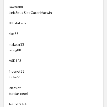
Jawara88
Link Situs Slot Gacor Maxwin
888slot apk
slot88
makelar33
ulung88
ASD123
indonet88
idola77
lalatslot
bandar togel
toto282 link