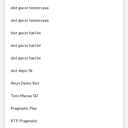
slot gacor terpercaya
slot gacor terpercaya
slot gacor hari ini
slot gacor hari ini
slot gacor hari ini
slot depo 5k
Akun Demo Slot
Toto Macau 5D
Pragmatic Play
RTP Pragmatic