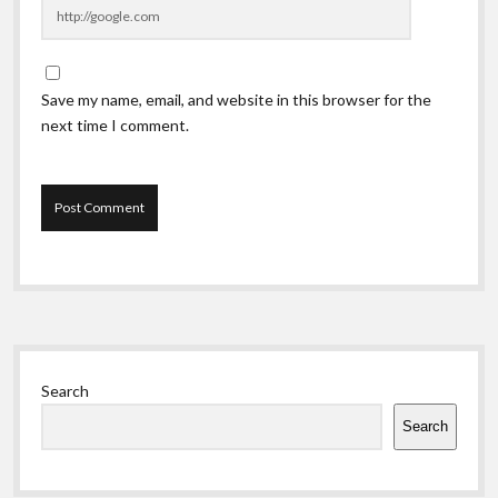
Save my name, email, and website in this browser for the
next time I comment.
Sidebar
Search
Search