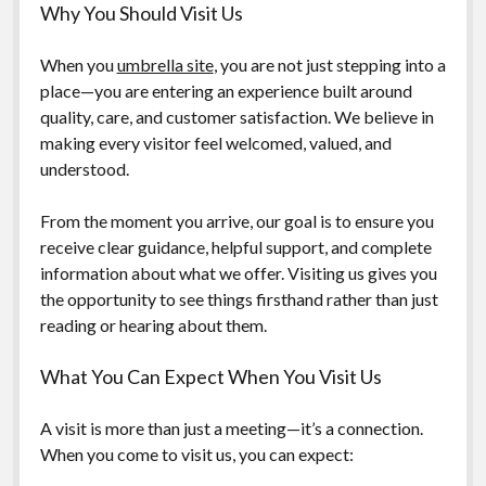
Why You Should Visit Us
When you
umbrella site
, you are not just stepping into a
place—you are entering an experience built around
quality, care, and customer satisfaction. We believe in
making every visitor feel welcomed, valued, and
understood.
From the moment you arrive, our goal is to ensure you
receive clear guidance, helpful support, and complete
information about what we offer. Visiting us gives you
the opportunity to see things firsthand rather than just
reading or hearing about them.
What You Can Expect When You Visit Us
A visit is more than just a meeting—it’s a connection.
When you come to visit us, you can expect: