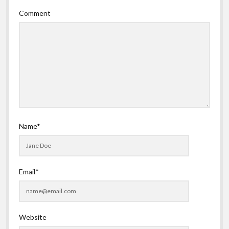
Comment
Name*
Email*
Website