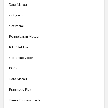
Data Macau
slot gacor
slot resmi
Pengeluaran Macau
RTP Slot Live
slot demo gacor
PG Soft
Data Macau
Pragmatic Play
Demo Princess Pachi