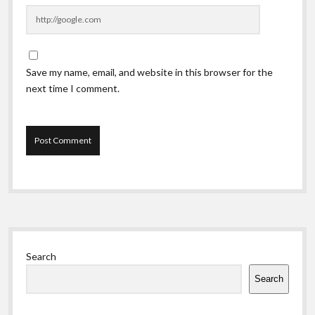
Save my name, email, and website in this browser for the
next time I comment.
Sidebar
Search
Search