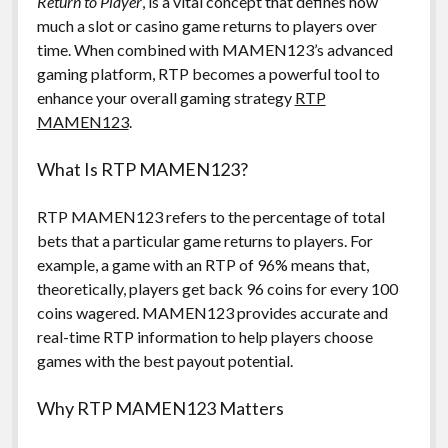
Return to Player
, is a vital concept that defines how
much a slot or casino game returns to players over
time. When combined with MAMEN123’s advanced
gaming platform, RTP becomes a powerful tool to
enhance your overall gaming strategy
RTP
MAMEN123
.
What Is RTP MAMEN123?
RTP MAMEN123 refers to the percentage of total
bets that a particular game returns to players. For
example, a game with an RTP of 96% means that,
theoretically, players get back 96 coins for every 100
coins wagered. MAMEN123 provides accurate and
real-time RTP information to help players choose
games with the best payout potential.
Why RTP MAMEN123 Matters