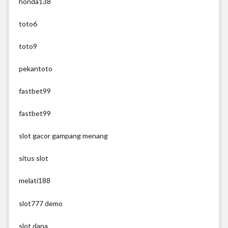
honda138
toto6
toto9
pekantoto
fastbet99
fastbet99
slot gacor gampang menang
situs slot
melati188
slot777 demo
slot dana