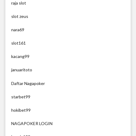
raja slot
slot zeus
nara69
slot161
kacang99
januaritoto
Daftar Nagapoker
starbet99
hokibet99
NAGAPOKER LOGIN