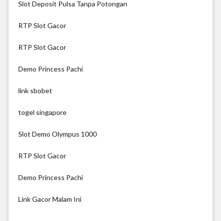
Slot Deposit Pulsa Tanpa Potongan
RTP Slot Gacor
RTP Slot Gacor
Demo Princess Pachi
link sbobet
togel singapore
Slot Demo Olympus 1000
RTP Slot Gacor
Demo Princess Pachi
Link Gacor Malam Ini