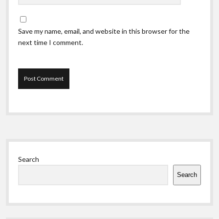
Save my name, email, and website in this browser for the
next time I comment.
Sidebar
Search
Search