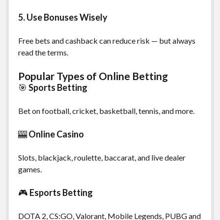
5. Use Bonuses Wisely
Free bets and cashback can reduce risk — but always
read the terms.
Popular Types of Online Betting
🎯
Sports Betting
Bet on football, cricket, basketball, tennis, and more.
🎰
Online Casino
Slots, blackjack, roulette, baccarat, and live dealer
games.
🎮
Esports Betting
DOTA 2, CS:GO, Valorant, Mobile Legends, PUBG and