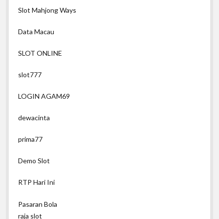
Slot Mahjong Ways
Data Macau
SLOT ONLINE
slot777
LOGIN AGAM69
dewacinta
prima77
Demo Slot
RTP Hari Ini
Pasaran Bola
raja slot