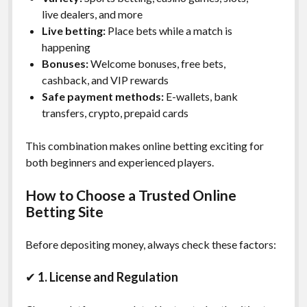
live dealers, and more
Live betting:
Place bets while a match is
happening
Bonuses:
Welcome bonuses, free bets,
cashback, and VIP rewards
Safe payment methods:
E-wallets, bank
transfers, crypto, prepaid cards
This combination makes online betting exciting for
both beginners and experienced players.
How to Choose a Trusted Online
Betting Site
Before depositing money, always check these factors:
✔
1. License and Regulation