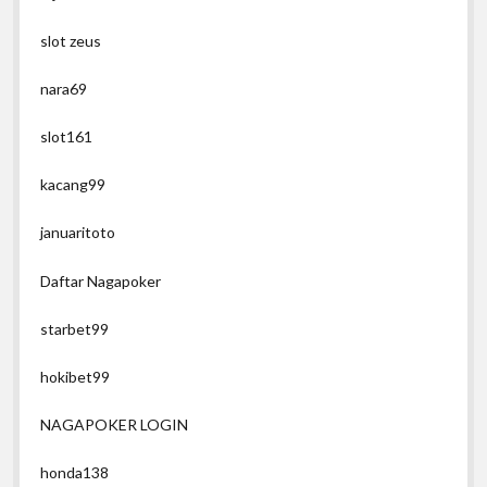
slot zeus
nara69
slot161
kacang99
januaritoto
Daftar Nagapoker
starbet99
hokibet99
NAGAPOKER LOGIN
honda138