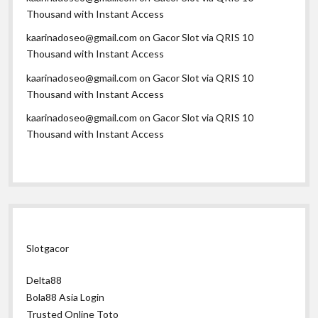
Thousand with Instant Access
kaarinadoseo@gmail.com
on
Gacor Slot via QRIS 10
Thousand with Instant Access
kaarinadoseo@gmail.com
on
Gacor Slot via QRIS 10
Thousand with Instant Access
kaarinadoseo@gmail.com
on
Gacor Slot via QRIS 10
Thousand with Instant Access
Slotgacor
Delta88
Bola88 Asia Login
Trusted Online Toto