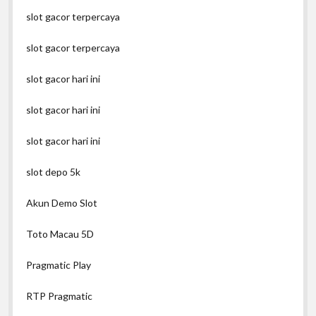
slot gacor terpercaya
slot gacor terpercaya
slot gacor hari ini
slot gacor hari ini
slot gacor hari ini
slot depo 5k
Akun Demo Slot
Toto Macau 5D
Pragmatic Play
RTP Pragmatic