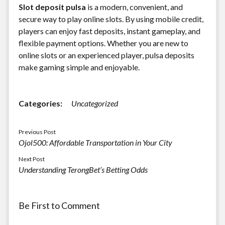
Slot deposit pulsa
is a modern, convenient, and
secure way to play online slots. By using mobile credit,
players can enjoy fast deposits, instant gameplay, and
flexible payment options. Whether you are new to
online slots or an experienced player, pulsa deposits
make gaming simple and enjoyable.
Categories:
Uncategorized
Previous Post
Ojol500: Affordable Transportation in Your City
Next Post
Understanding TerongBet’s Betting Odds
Be First to Comment