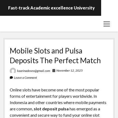
Fast-track Academic excellence University
open
menu
Mobile Slots and Pulsa
Deposits The Perfect Match
November 12, 2025
kaarinadoseo@gmail.com
Leave a Comment
Online slots have become one of the most popular
forms of entertainment for players worldwide. In
Indonesia and other countries where mobile payments
are common,
slot deposit pulsa
has emerged as a
convenient and secure way to fund your online slot