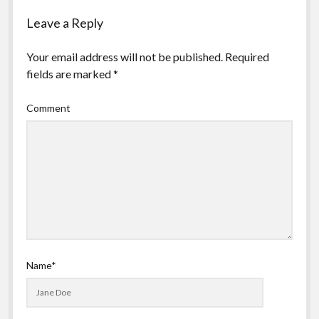
Leave a Reply
Your email address will not be published.
Required
fields are marked
*
Comment
Name*