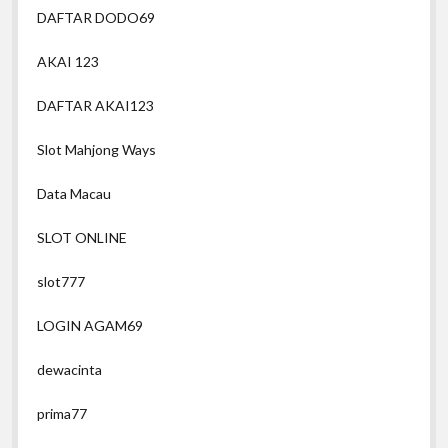
DAFTAR DODO69
AKAI 123
DAFTAR AKAI123
Slot Mahjong Ways
Data Macau
SLOT ONLINE
slot777
LOGIN AGAM69
dewacinta
prima77