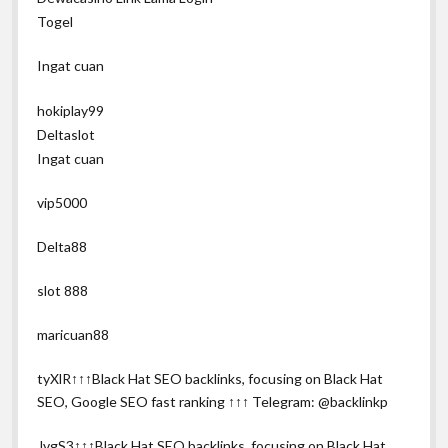
Togel
Ingat cuan
hokiplay99
Deltaslot
Ingat cuan
vip5000
Delta88
slot 888
maricuan88
tyXlR↑↑↑Black Hat SEO backlinks, focusing on Black Hat
SEO, Google SEO fast ranking ↑↑↑ Telegram: @backlinkp
JvgS3↑↑↑Black Hat SEO backlinks, focusing on Black Hat