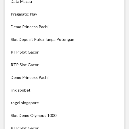
Data Macau
Pragmatic Play
Demo Princess Pachi
Slot Deposit Pulsa Tanpa Potongan
RTP Slot Gacor
RTP Slot Gacor
Demo Princess Pachi
link sbobet
togel singapore
Slot Demo Olympus 1000
RTP Slot Gacor