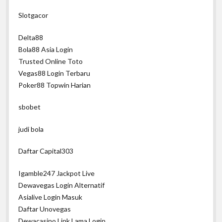
Slotgacor
Delta88
Bola88 Asia Login
Trusted Online Toto
Vegas88 Login Terbaru
Poker88 Topwin Harian
sbobet
judi bola
Daftar Capital303
Igamble247 Jackpot Live
Dewavegas Login Alternatif
Asialive Login Masuk
Daftar Unovegas
Dewacasino Link Lama Login