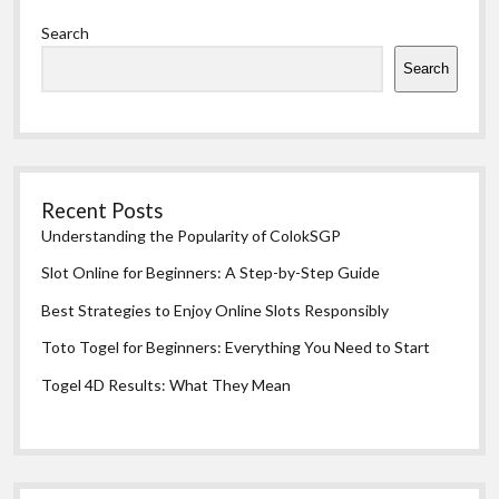
Sidebar
Search
Search
Recent Posts
Understanding the Popularity of ColokSGP
Slot Online for Beginners: A Step-by-Step Guide
Best Strategies to Enjoy Online Slots Responsibly
Toto Togel for Beginners: Everything You Need to Start
Togel 4D Results: What They Mean