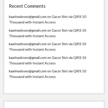
Recent Comments
kaarinadoseo@gmail.com
on
Gacor Slot via QRIS 10
Thousand with Instant Access
kaarinadoseo@gmail.com
on
Gacor Slot via QRIS 10
Thousand with Instant Access
kaarinadoseo@gmail.com
on
Gacor Slot via QRIS 10
Thousand with Instant Access
kaarinadoseo@gmail.com
on
Gacor Slot via QRIS 10
Thousand with Instant Access
kaarinadoseo@gmail.com
on
Gacor Slot via QRIS 10
Thousand with Instant Access