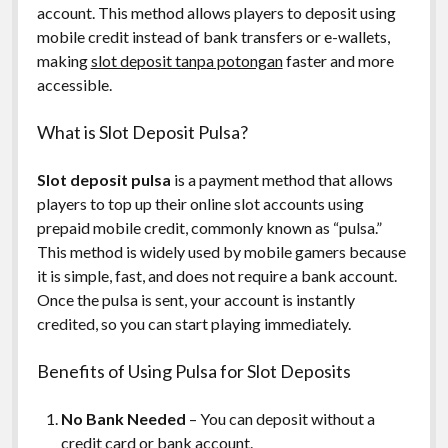
account. This method allows players to deposit using
mobile credit instead of bank transfers or e-wallets,
making
slot deposit tanpa potongan
faster and more
accessible.
What is Slot Deposit Pulsa?
Slot deposit pulsa
is a payment method that allows
players to top up their online slot accounts using
prepaid mobile credit, commonly known as “pulsa.”
This method is widely used by mobile gamers because
it is simple, fast, and does not require a bank account.
Once the pulsa is sent, your account is instantly
credited, so you can start playing immediately.
Benefits of Using Pulsa for Slot Deposits
No Bank Needed
– You can deposit without a
credit card or bank account.