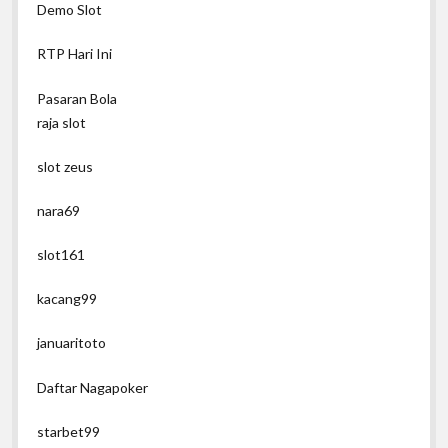
Demo Slot
RTP Hari Ini
Pasaran Bola
raja slot
slot zeus
nara69
slot161
kacang99
januaritoto
Daftar Nagapoker
starbet99