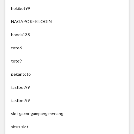
hokibet99
NAGAPOKER LOGIN
honda138
toto6
toto9
pekantoto
fastbet99
fastbet99
slot gacor gampang menang
situs slot