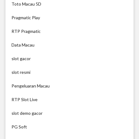
Toto Macau 5D
Pragmatic Play
RTP Pragmatic
Data Macau
slot gacor
slot resmi
Pengeluaran Macau
RTP Slot Live
slot demo gacor
PG Soft