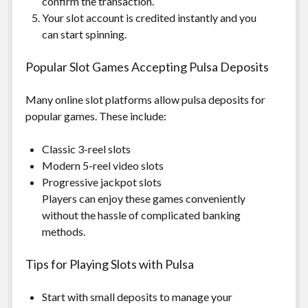
confirm the transaction.
Your slot account is credited instantly and you
can start spinning.
Popular Slot Games Accepting Pulsa Deposits
Many online slot platforms allow pulsa deposits for
popular games. These include:
Classic 3-reel slots
Modern 5-reel video slots
Progressive jackpot slots
Players can enjoy these games conveniently
without the hassle of complicated banking
methods.
Tips for Playing Slots with Pulsa
Start with small deposits to manage your