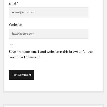
Email*
Website
Save my name, email, and website in this browser for the
next time I comment.