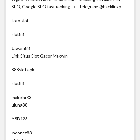
SEO, Google SEO fast ranking ↑↑↑ Telegram: @backlinkp
toto slot
slot88
Jawara88
Link Situs Slot Gacor Maxwin
888slot apk
slot88
makelar33
ulung88
ASD123
indonet88