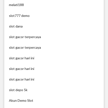
melati188
slot777 demo
slot dana
slot gacor terpercaya
slot gacor terpercaya
slot gacor hari ini
slot gacor hari ini
slot gacor hari ini
slot depo 5k
Akun Demo Slot