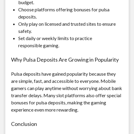
budget.
Choose platforms offering bonuses for pulsa
deposits.
Only play on licensed and trusted sites to ensure
safety.
Set daily or weekly limits to practice
responsible gaming.
Why Pulsa Deposits Are Growing in Popularity
Pulsa deposits have gained popularity because they
are simple, fast, and accessible to everyone. Mobile
gamers can play anytime without worrying about bank
transfer delays. Many slot platforms also offer special
bonuses for pulsa deposits, making the gaming
experience even more rewarding.
Conclusion