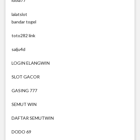
idola77
lalatslot
bandar togel
toto282 link
salju4d
LOGIN ELANGWIN
SLOT GACOR
GASING 777
SEMUT WIN
DAFTAR SEMUTWIN
DODO 69