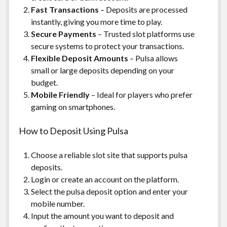
Fast Transactions
– Deposits are processed
instantly, giving you more time to play.
Secure Payments
– Trusted slot platforms use
secure systems to protect your transactions.
Flexible Deposit Amounts
– Pulsa allows
small or large deposits depending on your
budget.
Mobile Friendly
– Ideal for players who prefer
gaming on smartphones.
How to Deposit Using Pulsa
Choose a reliable slot site that supports pulsa
deposits.
Login or create an account on the platform.
Select the pulsa deposit option and enter your
mobile number.
Input the amount you want to deposit and